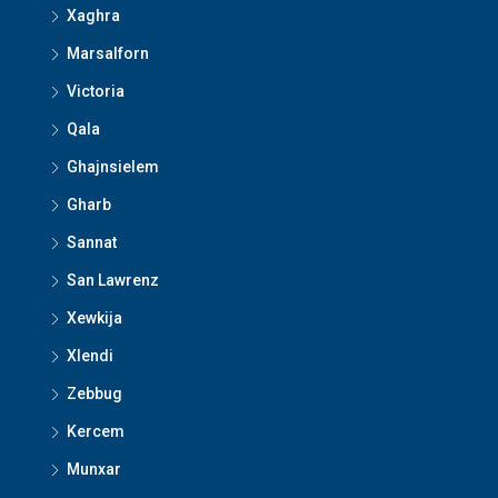
Xaghra
Marsalforn
Victoria
Qala
Ghajnsielem
Gharb
Sannat
San Lawrenz
Xewkija
Xlendi
Zebbug
Kercem
Munxar