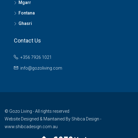
Mgarr
Fontana
Ghasri
Contact Us
+356 7926 1021
info@gozoliving.com
© Gozo Living - All rights reserved
Website Designed & Maintained By
Shibca Design -
www.shibcadesign.com.au