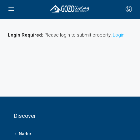
Login Required:
Please login to submit property!
Login
Discover
Nadur