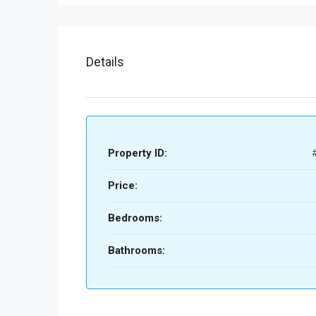
Details
Property ID:
Price:
Bedrooms:
Bathrooms: