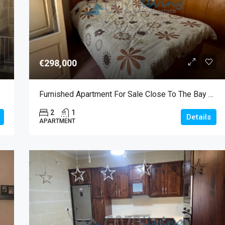
€298,000
Furnished Apartment For Sale Close To The Bay Of Marsalforn
2
1
Details
APARTMENT