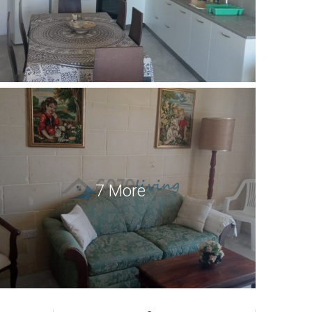
7 More