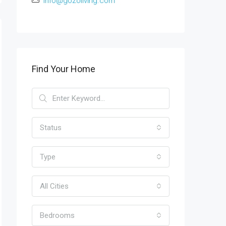
info@gozoliving.com
Find Your Home
Status
Type
All Cities
Bedrooms