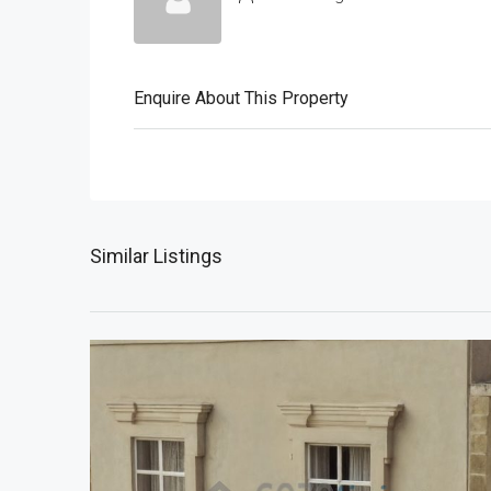
Enquire About This Property
Similar Listings