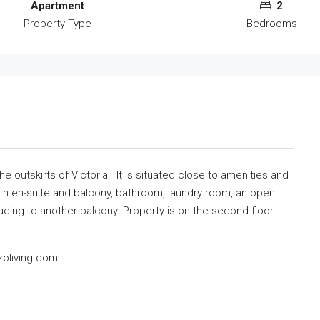
Apartment
2
Property Type
Bedrooms
 outskirts of Victoria. It is situated close to amenities and
th en-suite and balcony, bathroom, laundry room, an open
ading to another balcony. Property is on the second floor
zoliving.com