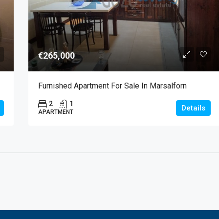
€265,000
Furnished Apartment For Sale In Marsalforn
2
1
Details
APARTMENT