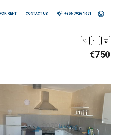
FOR RENT
CONTACT US
+356 7926 1021
€750