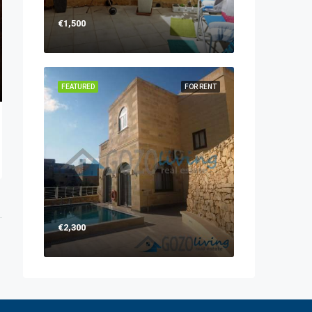
€1,500
FEATURED
FOR RENT
€2,300