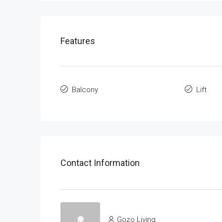
Features
Balcony
Lift
Contact Information
Gozo Living