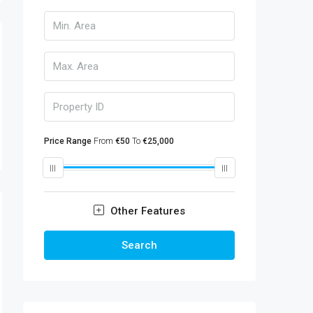
Price Range
From
€50
To
€25,000
Other Features
Search