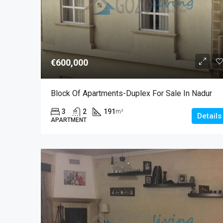
€600,000
Block Of Apartments-Duplex For Sale In Nadur
3
2
191
m²
Details
APARTMENT