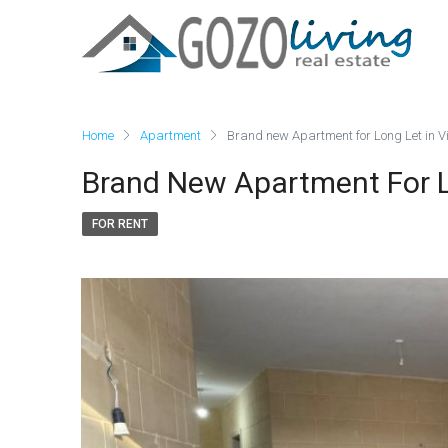
Home
Apartment
Brand new Apartment for Long Let in Vi
Brand New Apartment For Lo
FOR RENT