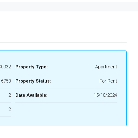
#0032
Property Type:
Apartment
€750
Property Status:
For Rent
2
Date Available:
15/10/2024
2