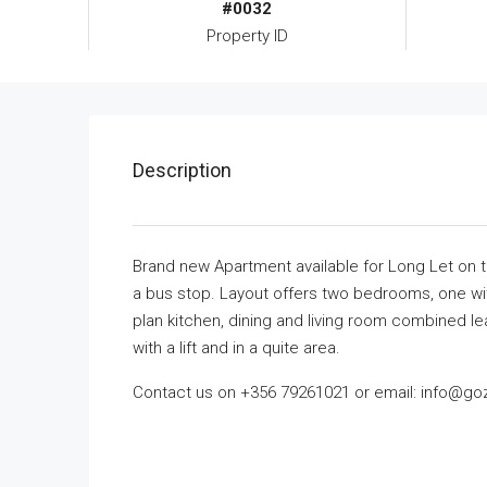
#0032
Property ID
Description
Brand new Apartment available for Long Let on the
a bus stop. Layout offers two bedrooms, one wi
plan kitchen, dining and living room combined le
with a lift and in a quite area.
Contact us on +356 79261021 or email: info@go