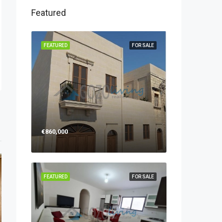
Featured
FEATURED
FOR SALE
€860,000
FEATURED
FOR SALE