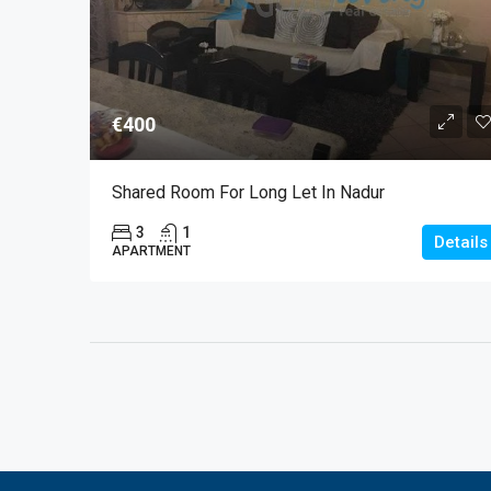
€400
Shared Room For Long Let In Nadur
3
1
Details
APARTMENT