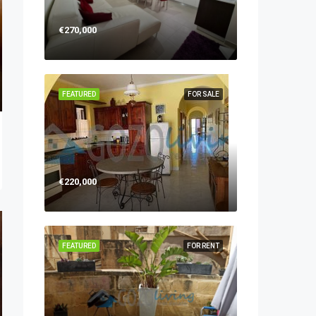
€270,000
FEATURED
FOR SALE
€220,000
FEATURED
FOR RENT