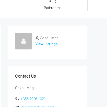
2
Bathrooms
Gozo Living
View Listings
Contact Us
Gozo Living
+356 7926 1021