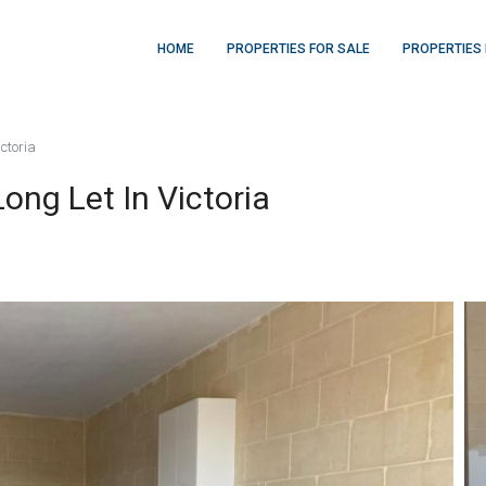
HOME
PROPERTIES FOR SALE
PROPERTIES 
ctoria
ng Let In Victoria