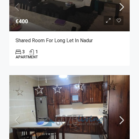
€400
Shared Room For Long Let In Nadur
3
1
APARTMENT