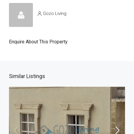
Gozo Living
Enquire About This Property
Similar Listings