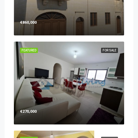
€860,000
FEATURED
FOR SALE
€270,000