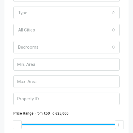
Type
All Cities
Bedrooms
Price Range
From
€50
To
€25,000