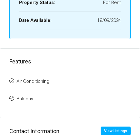
Property Status:
For Rent
Date Available:
18/09/2024
Features
Air Conditioning
Balcony
Contact Information
View Listings