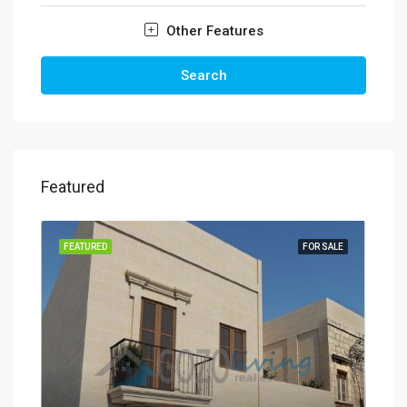
Other Features
Search
Featured
FEATURED
FOR SALE