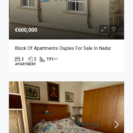
€600,000
Block Of Apartments-Duplex For Sale In Nadur
3
2
191
m²
APARTMENT