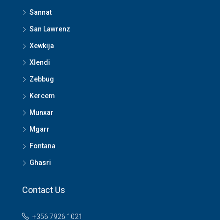
Sannat
San Lawrenz
Xewkija
Xlendi
Zebbug
Kercem
Munxar
Mgarr
Fontana
Ghasri
Contact Us
+356 7926 1021