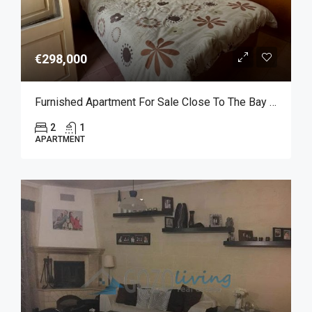
€298,000
Furnished Apartment For Sale Close To The Bay Of Marsalforn
2
1
APARTMENT