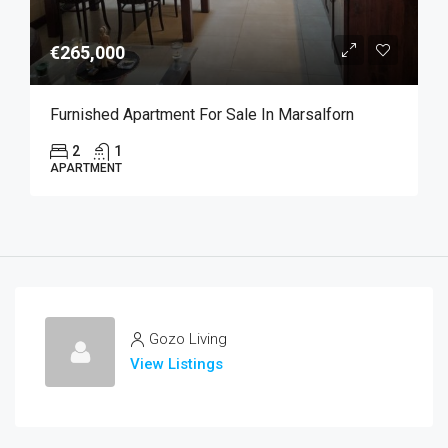
€265,000
Furnished Apartment For Sale In Marsalforn
2
1
APARTMENT
Gozo Living
View Listings