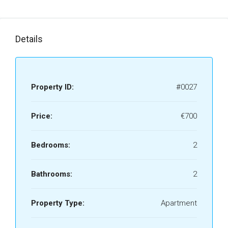
Details
Property ID:
#0027
Price:
€700
Bedrooms:
2
Bathrooms:
2
Property Type:
Apartment