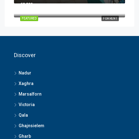
€2,300
FEATURED
FOR RENT
Discover
Nadur
Xaghra
Marsalforn
Victoria
Qala
Ghajnsielem
Gharb