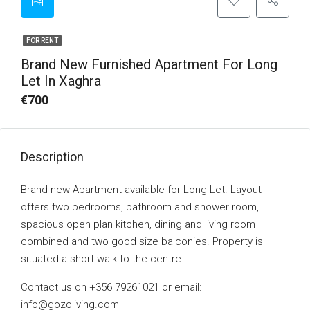
FOR RENT
Brand New Furnished Apartment For Long
Let In Xaghra
€700
Description
Brand new Apartment available for Long Let. Layout
offers two bedrooms, bathroom and shower room,
spacious open plan kitchen, dining and living room
combined and two good size balconies. Property is
situated a short walk to the centre.
Contact us on +356 79261021 or email:
info@gozoliving.com