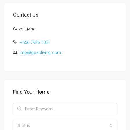
Contact Us
Gozo Living
+356 7926 1021
info@gozoliving.com
Find Your Home
Status