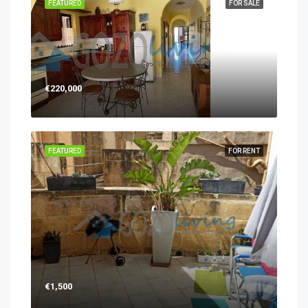
FEATURED
FOR SALE
€220,000
FEATURED
FOR RENT
€1,500