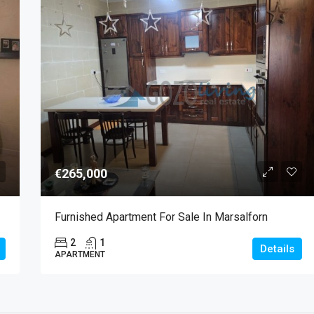
€265,000
Furnished Apartment For Sale In Marsalforn
2
1
Details
APARTMENT