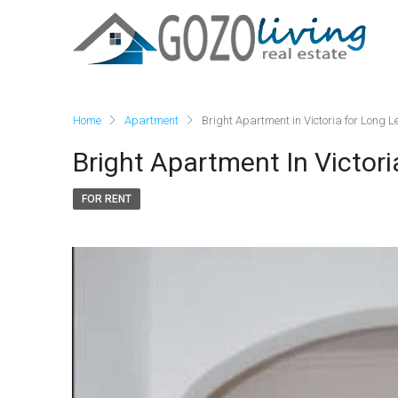
Home
Apartment
Bright Apartment in Victoria for Long L
Bright Apartment In Victori
FOR RENT