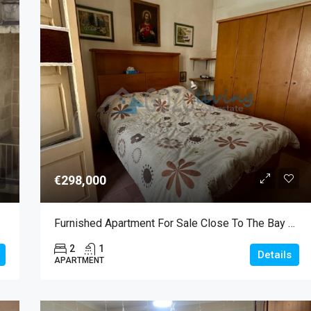
€298,000
Furnished Apartment For Sale Close To The Bay Of Marsalforn
2
1
Details
APARTMENT