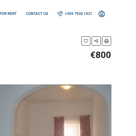
FOR RENT
CONTACT US
+356 7926 1021
€800