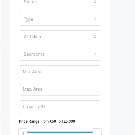
Status
Type
All Cities
Bedrooms
Price Range
From
€50
To
€25,000