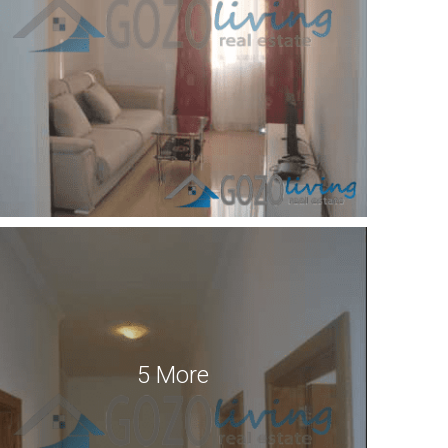
5 More