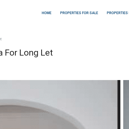
HOME
PROPERTIES FOR SALE
PROPERTIES 
et
a For Long Let