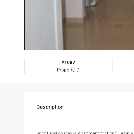
#1087
Property ID
Description
Bright and spacious Apartment for Long Let in Vic