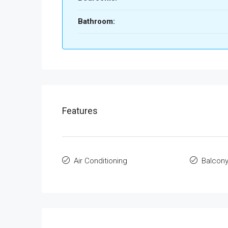
Bathroom:
Features
Air Conditioning
Balcon