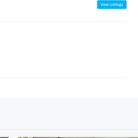
View Listings