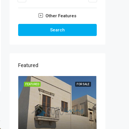
Other Features
Search
Featured
FEATURED
FOR SALE