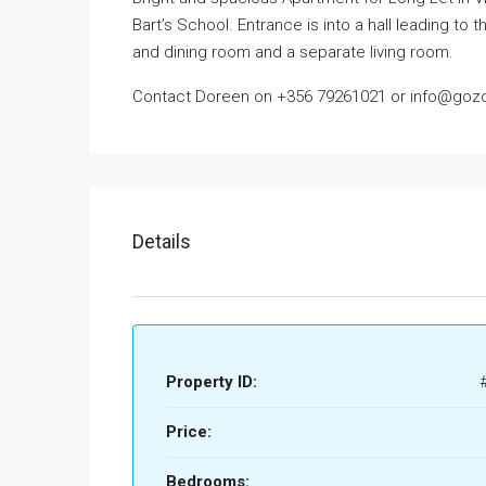
Bart’s School. Entrance is into a hall leading t
and dining room and a separate living room.
Contact Doreen on +356 79261021 or info@gozol
Details
Property ID:
Price:
Bedrooms: