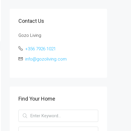
Contact Us
Gozo Living
+356 7926 1021
info@gozoliving.com
Find Your Home