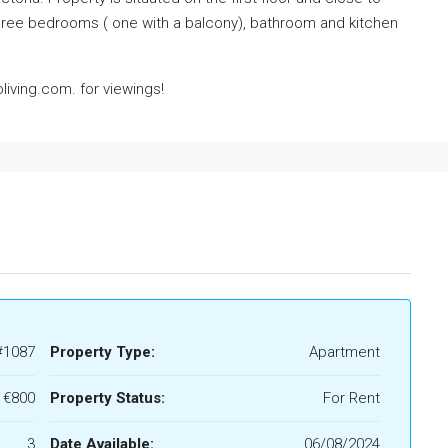
o three bedrooms ( one with a balcony), bathroom and kitchen
iving.com. for viewings!
#1087
Property Type:
Apartment
€800
Property Status:
For Rent
3
Date Available:
06/08/2024