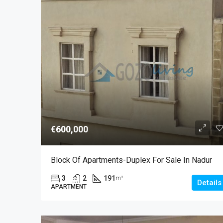
€600,000
Block Of Apartments-Duplex For Sale In Nadur
3
2
191
m²
Details
APARTMENT