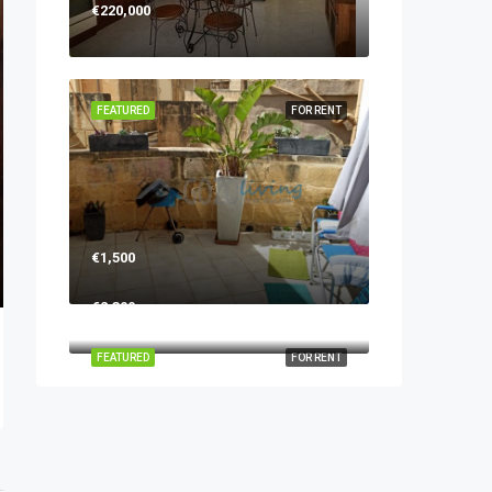
€220,000
FEATURED
FOR RENT
€1,500
€2,300
FEATURED
FOR RENT