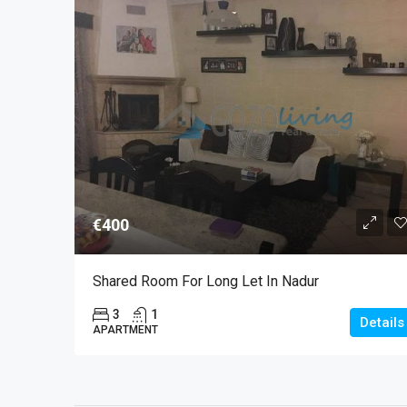
€400
Shared Room For Long Let In Nadur
3
1
Details
APARTMENT