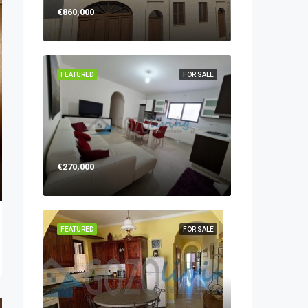
€860,000
FEATURED
FOR SALE
€270,000
FEATURED
FOR SALE