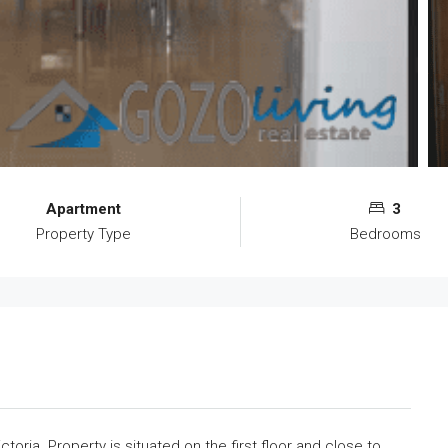
Apartment
3
Property Type
Bedrooms
toria. Property is situated on the first floor and close to