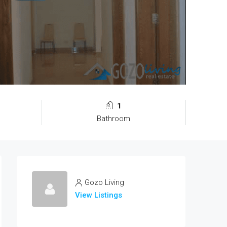
1
Bathroom
Gozo Living
View Listings