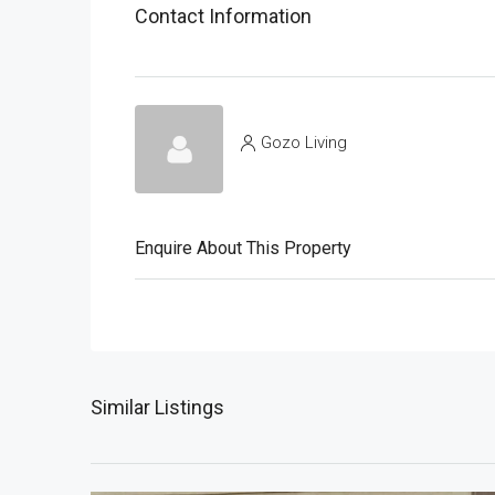
Contact Information
Gozo Living
Enquire About This Property
Similar Listings