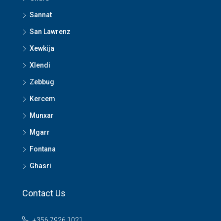
Sannat
San Lawrenz
Xewkija
Xlendi
Zebbug
Kercem
Munxar
Mgarr
Fontana
Ghasri
Contact Us
+356 7926 1021