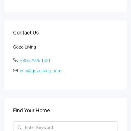
Contact Us
Gozo Living
+356 7926 1021
info@gozoliving.com
Find Your Home