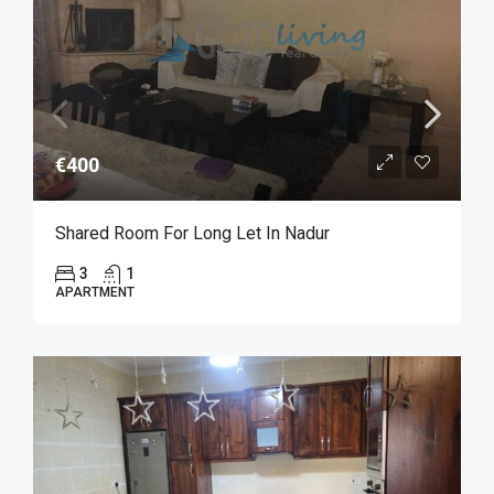
€400
Shared Room For Long Let In Nadur
3
1
APARTMENT