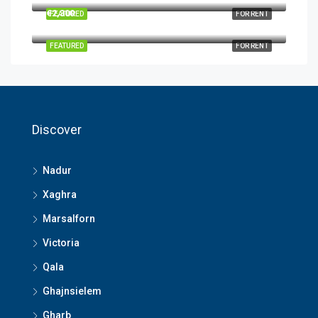
€2,300
FEATURED
FOR RENT
FEATURED
FOR RENT
Discover
Nadur
Xaghra
Marsalforn
Victoria
Qala
Ghajnsielem
Gharb