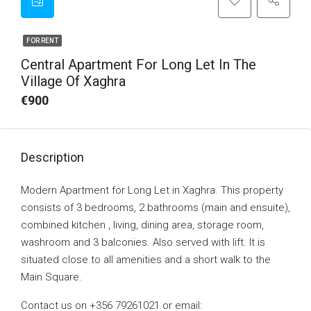
FOR RENT
Central Apartment For Long Let In The
Village Of Xaghra
€900
Description
Modern Apartment for Long Let in Xaghra. This property
consists of 3 bedrooms, 2 bathrooms (main and ensuite),
combined kitchen , living, dining area, storage room,
washroom and 3 balconies. Also served with lift. It is
situated close to all amenities and a short walk to the
Main Square.
Contact us on +356 79261021 or email: