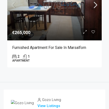
€265,000
Furnished Apartment For Sale In Marsalforn
2
1
APARTMENT
Gozo Living
View Listings