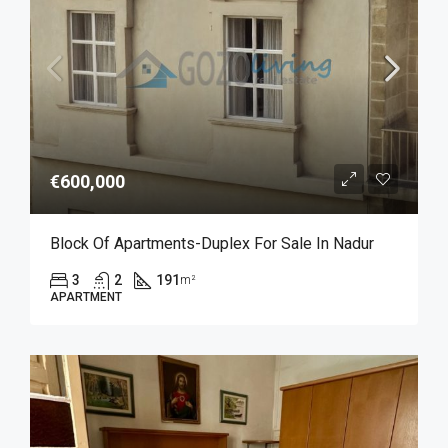
€600,000
Block Of Apartments-Duplex For Sale In Nadur
3
2
191
m²
APARTMENT