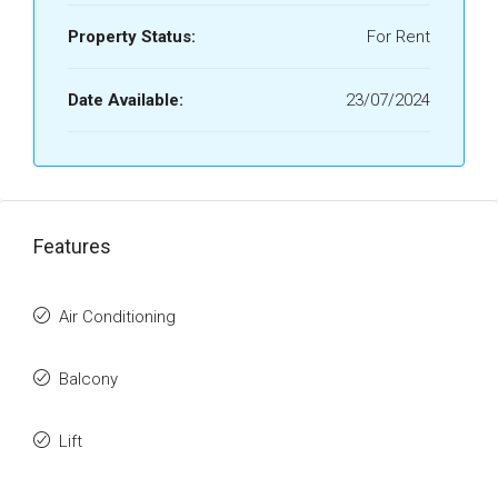
Property Status:
For Rent
Date Available:
23/07/2024
Features
Air Conditioning
Balcony
Lift