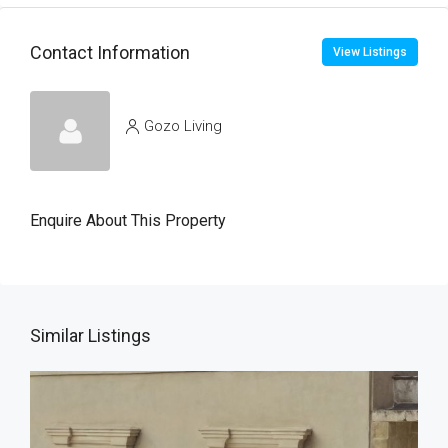
Contact Information
View Listings
Gozo Living
Enquire About This Property
Similar Listings