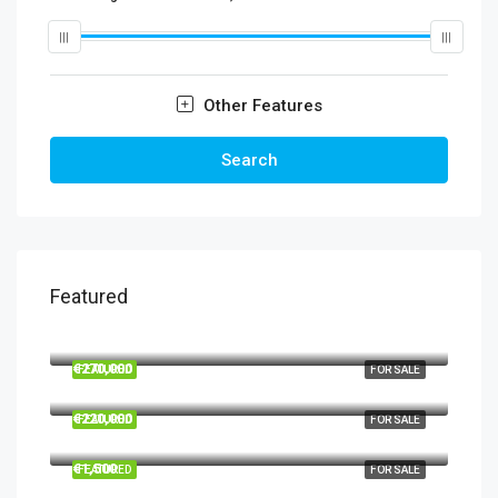
Other Features
Search
Featured
€860,000
€270,000
FEATURED
FOR SALE
€220,000
FEATURED
FOR SALE
€1,500
FEATURED
FOR SALE