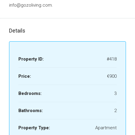
info@gozoliving.com.
Details
Property ID:
#418
Price:
€900
Bedrooms:
3
Bathrooms:
2
Property Type:
Apartment