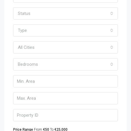
Status
Type
All Cities
Bedrooms
Price Range
From
€50
To
€25,000