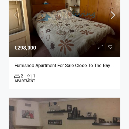
€298,000
Furnished Apartment For Sale Close To The Bay Of Marsalforn
2
1
APARTMENT