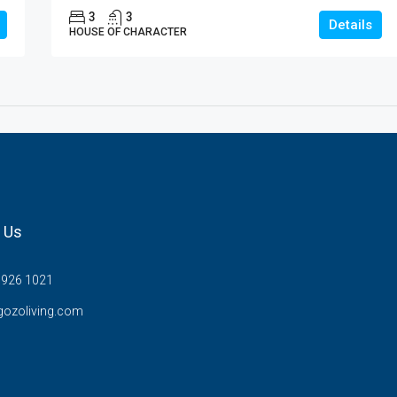
3
3
Details
HOUSE OF CHARACTER
 Us
7926 1021
gozoliving.com