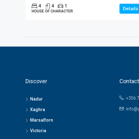
4
4
1
Details
HOUSE OF CHARACTER
Discover
Contact
+356 
Nadur
info@
Xaghra
Marsalforn
Victoria