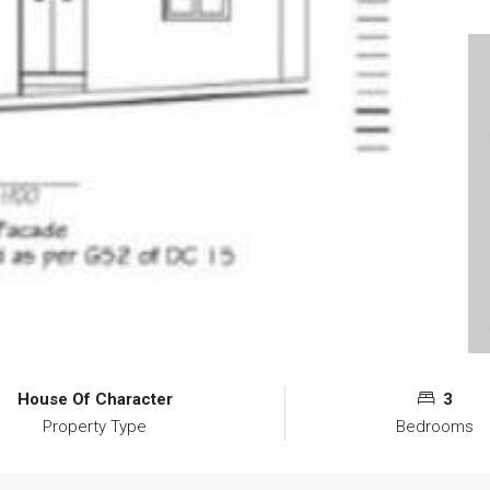
House Of Character
3
Property Type
Bedrooms