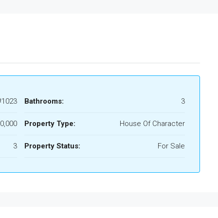
#1023
Bathrooms:
3
0,000
Property Type:
House Of Character
3
Property Status:
For Sale