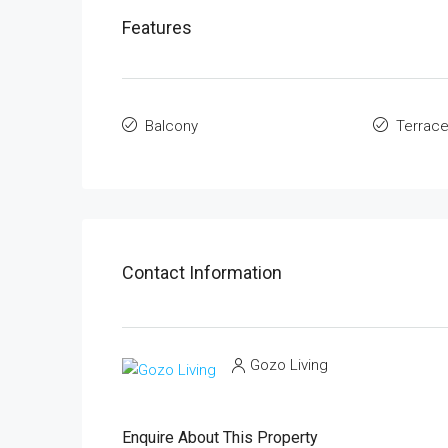
Features
Balcony
Terrac
Contact Information
Gozo Living
Enquire About This Property