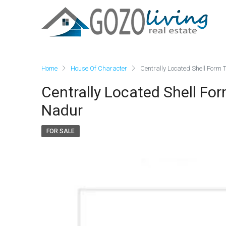
Home
House Of Character
Centrally Located Shell Form 
Centrally Located Shell Fo
Nadur
FOR SALE