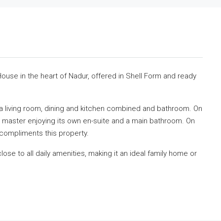
ouse in the heart of Nadur, offered in Shell Form and ready
 a living room, dining and kitchen combined and bathroom. On
he master enjoying its own en-suite and a main bathroom. On
compliments this property.
close to all daily amenities, making it an ideal family home or