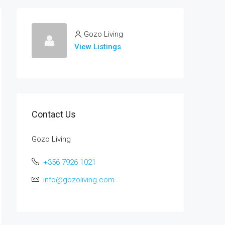
Gozo Living
View Listings
Contact Us
Gozo Living
+356 7926 1021
info@gozoliving.com