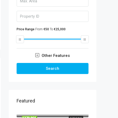
Price Range
From
€50
To
€25,000
Other Features
Search
Featured
€860,000
€270,000