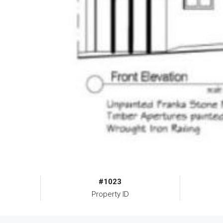
#1023
Property ID