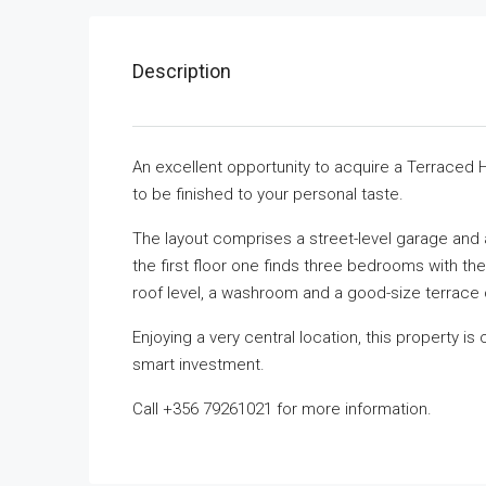
Description
An excellent opportunity to acquire a Terraced H
to be finished to your personal taste.
The layout comprises a street-level garage and
the first floor one finds three bedrooms with t
roof level, a washroom and a good-size terrace 
Enjoying a very central location, this property is 
smart investment.
Call +356 79261021 for more information.