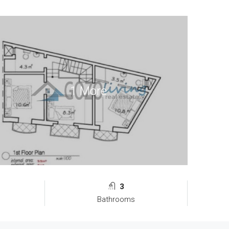
1 More
3
Bathrooms