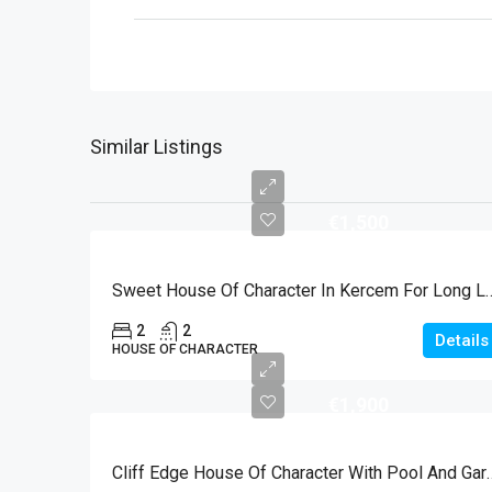
Similar Listings
€1,500
Sweet House Of Character In 
2
2
Details
HOUSE OF CHARACTER
€1,900
Cliff Edge House Of Character With P