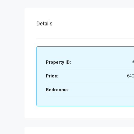
Details
Property ID:
Price:
€40
Bedrooms: