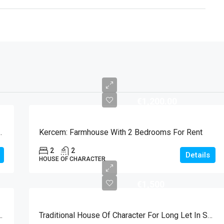
€1,200.00
Kercem For Long Let
Kercem: Farmhouse With 2 Bedrooms For Rent
2
2
Details
HOUSE OF CHARACTER
€1,500
ool And Garage For Long Let In Xaghra
Traditional House Of Character For Long Let In Sannat