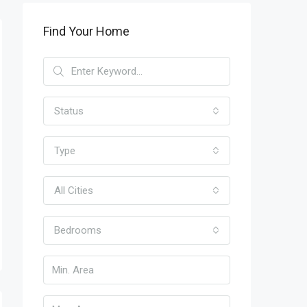
Find Your Home
Status
Type
All Cities
Bedrooms