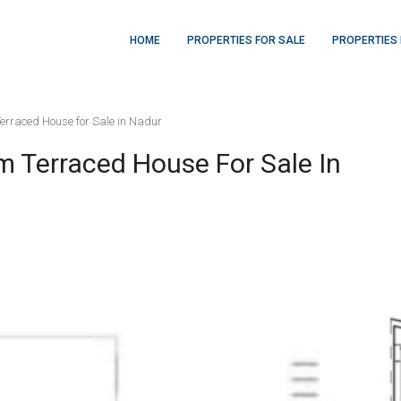
HOME
PROPERTIES FOR SALE
PROPERTIES 
Terraced House for Sale in Nadur
rm Terraced House For Sale In