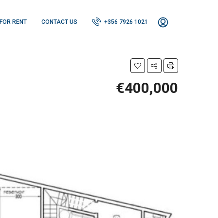
FOR RENT
CONTACT US
+356 7926 1021
€400,000