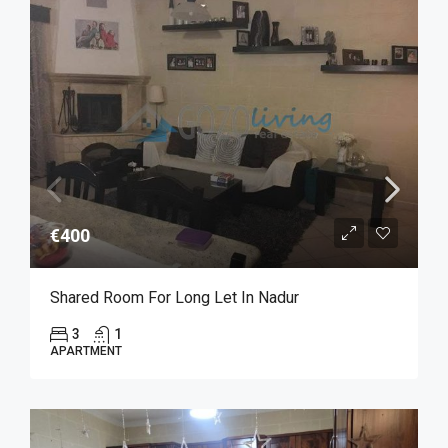
€400
Shared Room For Long Let In Nadur
3
1
APARTMENT