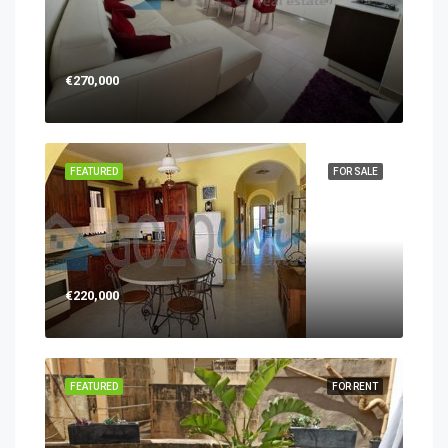
€270,000
FEATURED
FOR SALE
€220,000
FEATURED
FOR RENT