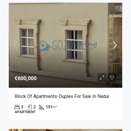
€600,000
Block Of Apartments-Duplex For Sale In Nadur
3
2
191
m²
APARTMENT