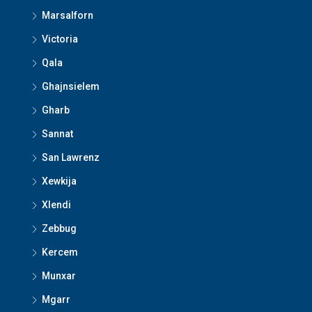
Marsalforn
Victoria
Qala
Ghajnsielem
Gharb
Sannat
San Lawrenz
Xewkija
Xlendi
Zebbug
Kercem
Munxar
Mgarr