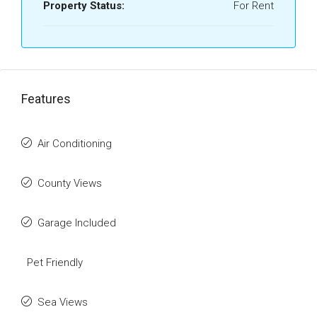
Property Status:
For Rent
Features
Air Conditioning
County Views
Garage Included
Pet Friendly
Sea Views