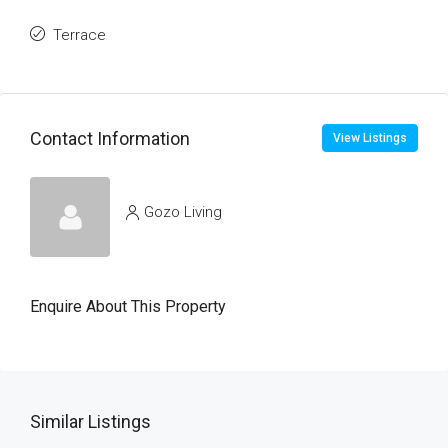
Terrace
Contact Information
View Listings
Gozo Living
Enquire About This Property
Similar Listings