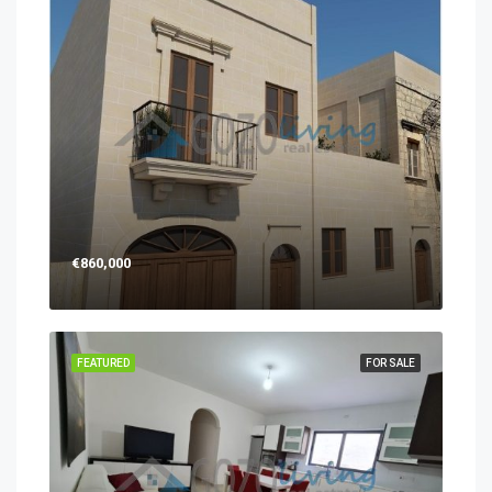
€860,000
FEATURED
FOR SALE