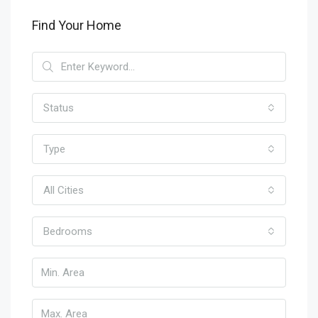
Find Your Home
Status
Type
All Cities
Bedrooms