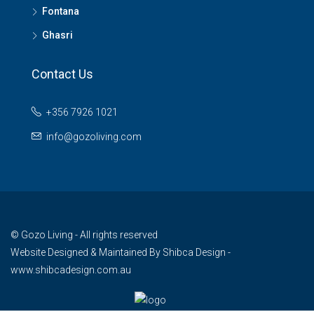
Fontana
Ghasri
Contact Us
+356 7926 1021
info@gozoliving.com
© Gozo Living - All rights reserved
Website Designed & Maintained By
Shibca Design -
www.shibcadesign.com.au