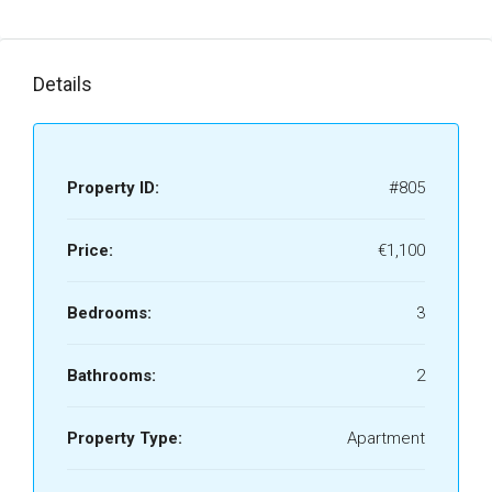
Details
Property ID:
#805
Price:
€1,100
Bedrooms:
3
Bathrooms:
2
Property Type:
Apartment