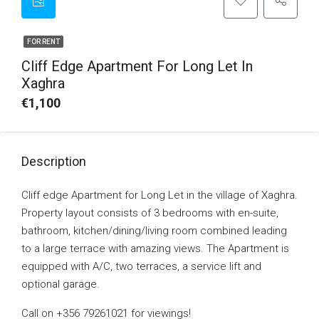
FOR RENT
Cliff Edge Apartment For Long Let In
Xaghra
€1,100
Description
Cliff edge Apartment for Long Let in the village of Xaghra.
Property layout consists of 3 bedrooms with en-suite,
bathroom, kitchen/dining/living room combined leading
to a large terrace with amazing views. The Apartment is
equipped with A/C, two terraces, a service lift and
optional garage.
Call on +356 79261021 for viewings!