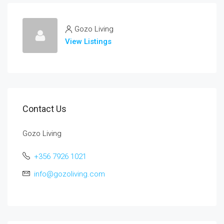
Gozo Living
View Listings
Contact Us
Gozo Living
+356 7926 1021
info@gozoliving.com