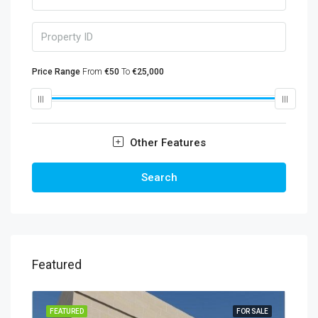
Price Range
From
€50
To
€25,000
Other Features
Search
Featured
FEATURED
FOR SALE