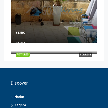
€1,500
€2,300
FEATURED
FOR RENT
Discover
Nadur
Xaghra