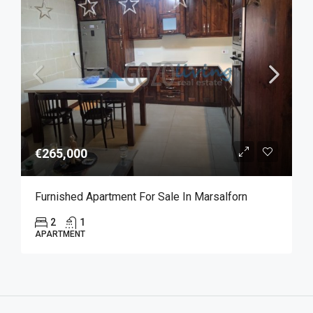
€265,000
Furnished Apartment For Sale In Marsalforn
2
1
APARTMENT