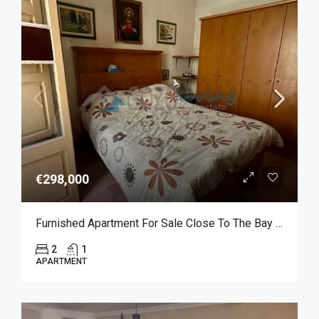
€298,000
Furnished Apartment For Sale Close To The Bay Of Marsalforn
2
1
APARTMENT