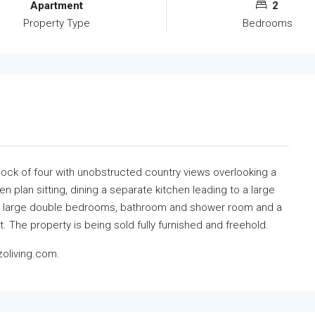
Apartment
2
Property Type
Bedrooms
block of four with unobstructed country views overlooking a
 plan sitting, dining a separate kitchen leading to a large
two large double bedrooms, bathroom and shower room and a
. The property is being sold fully furnished and freehold.
oliving.com.