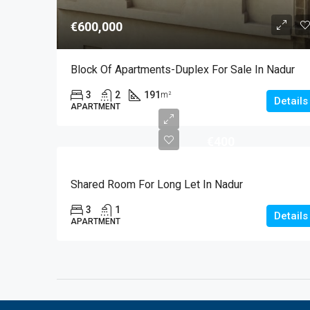
€600,000
Block Of Apartments-Duplex For Sale In Nadur
3
2
191
m²
Details
APARTMENT
€400
Shared Room For Long Let In Nadur
3
1
Details
APARTMENT