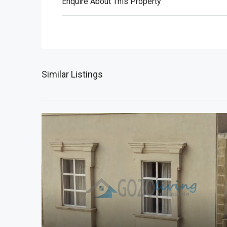
Enquire About This Property
Similar Listings