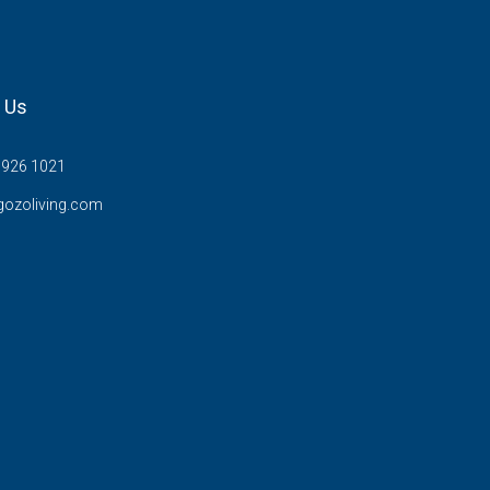
 Us
7926 1021
gozoliving.com