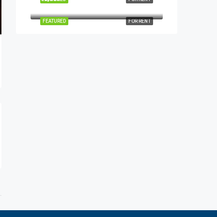
FEATURED
FOR RENT