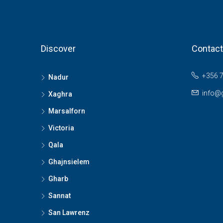
Discover
Contact
+356 
Nadur
info@
Xaghra
Marsalforn
Victoria
Qala
Ghajnsielem
Gharb
Sannat
San Lawrenz