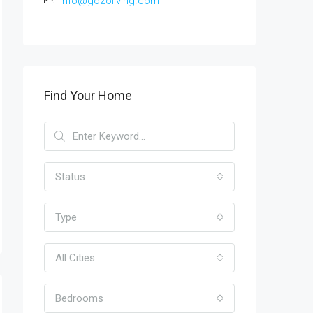
info@gozoliving.com
Find Your Home
Status
Type
All Cities
Bedrooms