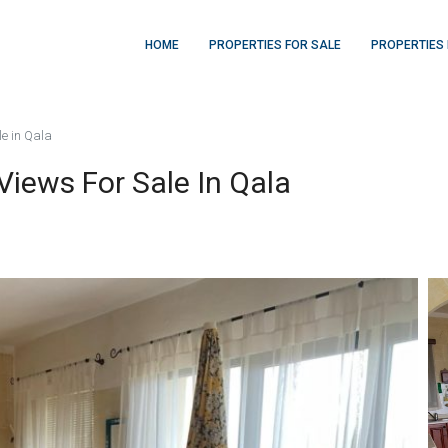
HOME
PROPERTIES FOR SALE
PROPERTIES 
e in Qala
iews For Sale In Qala