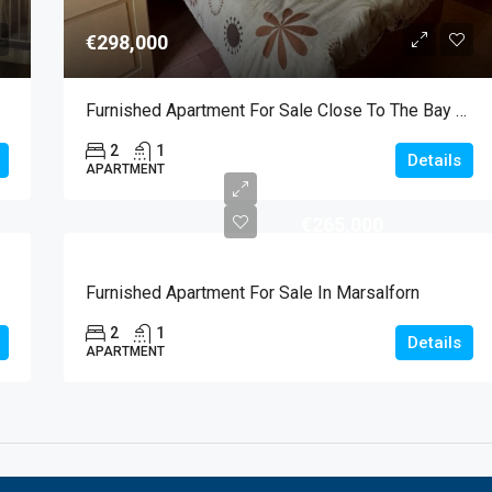
€298,000
Furnished Apartment For Sale Close To The Bay Of Marsalforn
2
1
Details
APARTMENT
€265,000
Furnished Apartment For Sale In Marsalforn
2
1
Details
APARTMENT