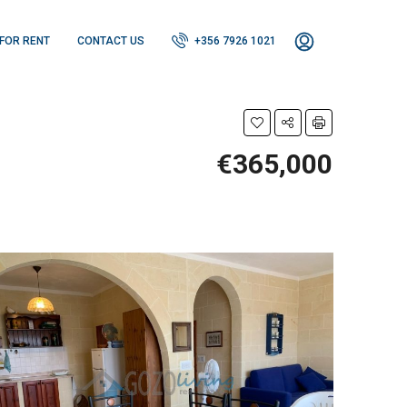
FOR RENT
CONTACT US
+356 7926 1021
€365,000