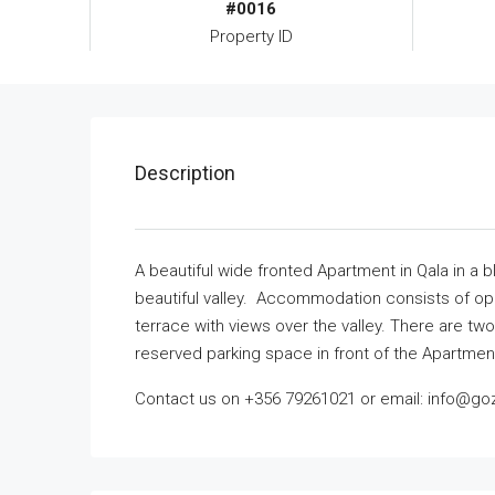
#0016
Property ID
Description
A beautiful wide fronted Apartment in Qala in a 
beautiful valley. Accommodation consists of open
terrace with views over the valley. There are 
reserved parking space in front of the Apartment
Contact us on +356 79261021 or email: info@goz