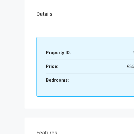
Details
Property ID:
Price:
€36
Bedrooms:
Features