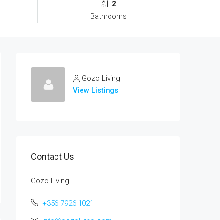
2
Bathrooms
Gozo Living
View Listings
Contact Us
Gozo Living
+356 7926 1021