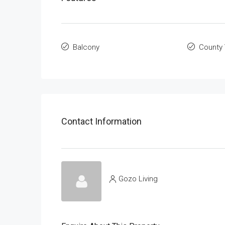
Balcony
County
Contact Information
Gozo Living