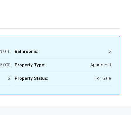
#0016
Bathrooms:
2
5,000
Property Type:
Apartment
2
Property Status:
For Sale