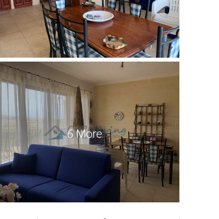
6 More