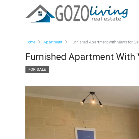
Home
Apartment
Furnished Apartment with views for Sal
Furnished Apartment With V
FOR SALE