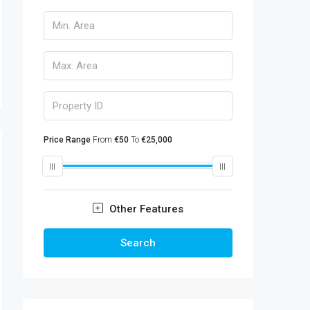
Price Range
From
€50
To
€25,000
Other Features
Search