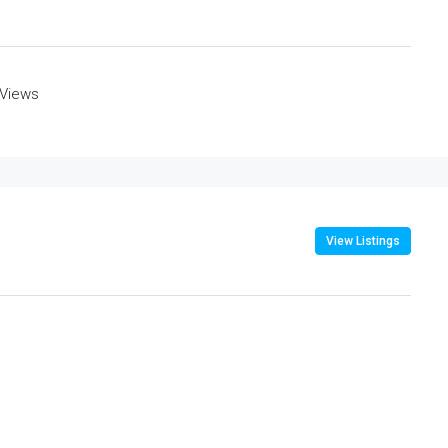
 Views
View Listings