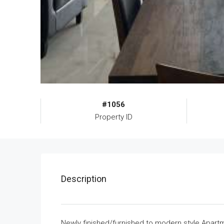
#1056
Property ID
Description
Newly finished/furnished to modern style Apartme