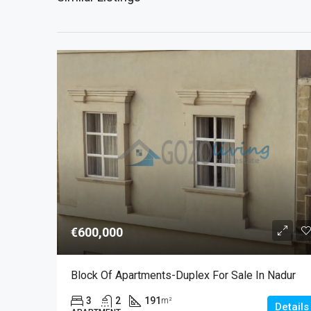
€600,000
Block Of Apartments-Duplex For Sale In Nadur
3
2
191
m²
Details