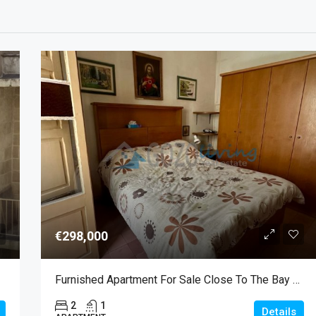
€298,000
Furnished Apartment For Sale Close To The Bay Of Marsalforn
2
1
Details