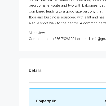
bedrooms, en-suite and two with balconies, bathr
combined leading to a good size balcony that fits
floor and building is equipped with a lift and has
also, a short walk to the centre. A common parts
Must view!
Contact us on +356 79261021 or email: info@goz
Details
Property ID: