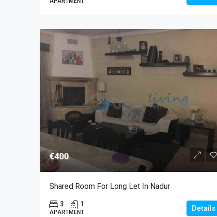
APARTMENT
€400
Shared Room For Long Let In Nadur
3
1
Details
APARTMENT