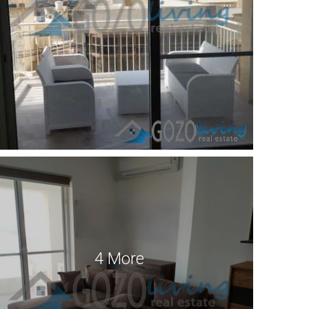
4 More