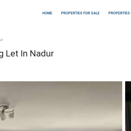
HOME
PROPERTIES FOR SALE
PROPERTIES 
ur
 Let In Nadur