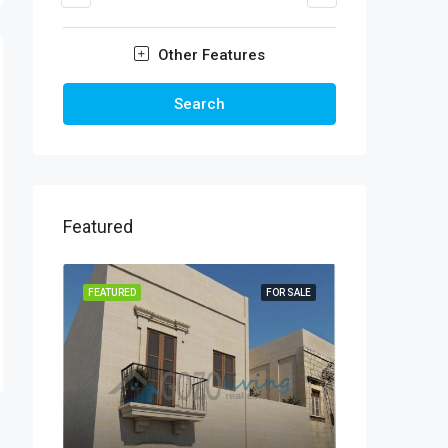
Other Features
Search
Featured
FEATURED
FOR SALE