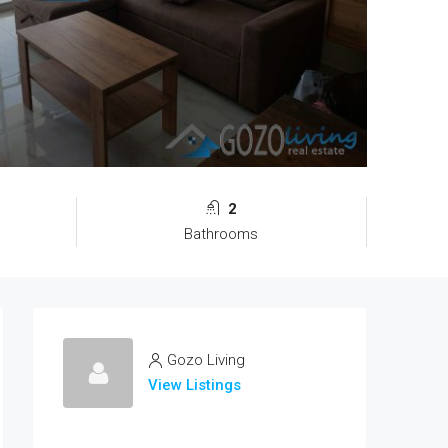
2
Bathrooms
Gozo Living
View Listings