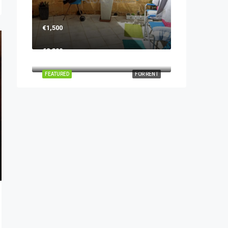
€1,500
€2,300
FEATURED
FOR RENT