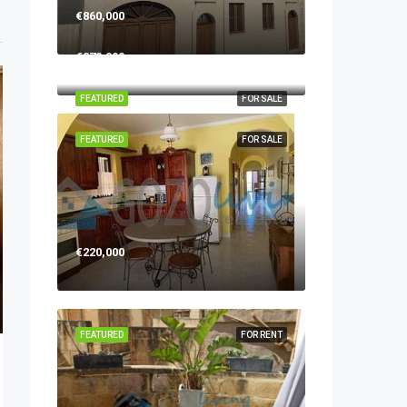
€860,000
€270,000
FEATURED
FOR SALE
FEATURED
FOR SALE
€220,000
FEATURED
FOR RENT