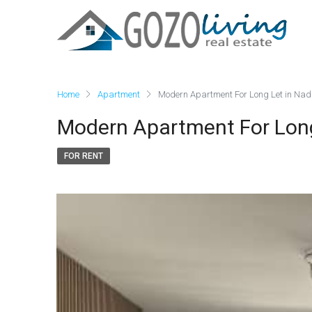
Home
Apartment
Modern Apartment For Long Let in Nad
Modern Apartment For Long
FOR RENT