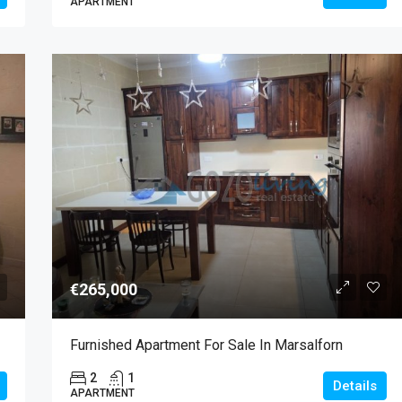
APARTMENT
€265,000
Furnished Apartment For Sale In Marsalforn
2
1
Details
APARTMENT