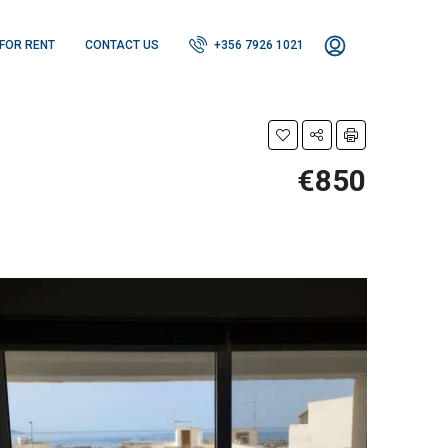
FOR RENT
CONTACT US
+356 7926 1021
€850