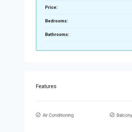
Price:
Bedrooms:
Bathrooms:
Features
Air Conditioning
Balcon