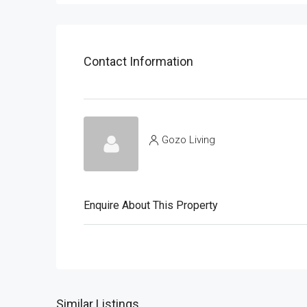
Contact Information
Gozo Living
Enquire About This Property
Similar Listings