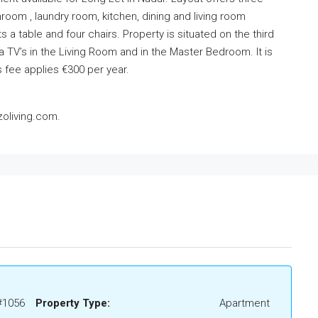
oom , laundry room, kitchen, dining and living room
 a table and four chairs. Property is situated on the third
 a TV’s in the Living Room and in the Master Bedroom. It is
 fee applies €300 per year.
oliving.com.
#1056
Property Type:
Apartment