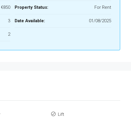
€850
Property Status:
For Rent
3
Date Available:
01/08/2025
2
y
Lift