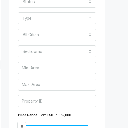
Status
Type
All Cities
Bedrooms
Price Range
From
€50
To
€25,000