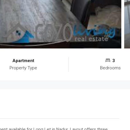
Apartment
3
Property Type
Bedrooms
nt available for Long Let in Nadur. Layout offers three