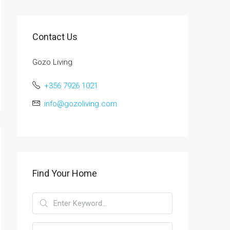
Contact Us
Gozo Living
+356 7926 1021
info@gozoliving.com
Find Your Home