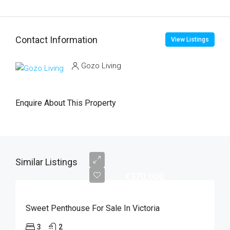
Contact Information
View Listings
Gozo Living
Enquire About This Property
Similar Listings
€370,000
Sweet Penthouse For Sale In Victoria
3
2