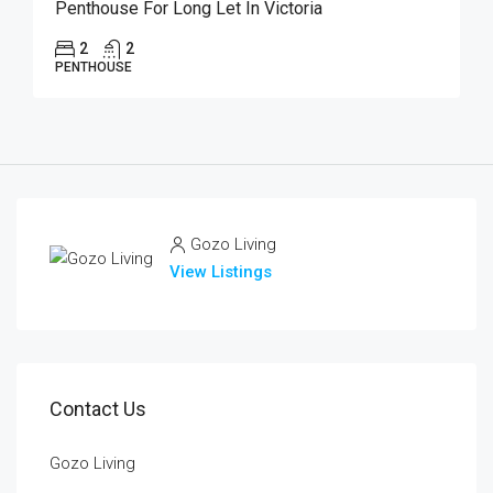
Penthouse For Long Let In Victoria
2
2
PENTHOUSE
Gozo Living
View Listings
Contact Us
Gozo Living