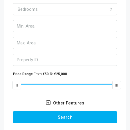
Bedrooms
Price Range
From
€50
To
€25,000
Other Features
Search