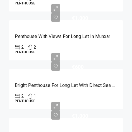
PENTHOUSE
€1,000
Penthouse With Views For Long Let In Munxar
2
2
PENTHOUSE
€600
Bright Penthouse For Long Let With Direct Sea Views In Marsalforn
2
1
PENTHOUSE
€1,000