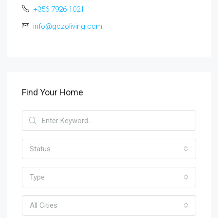
+356 7926 1021
info@gozoliving.com
Find Your Home
Status
Type
All Cities