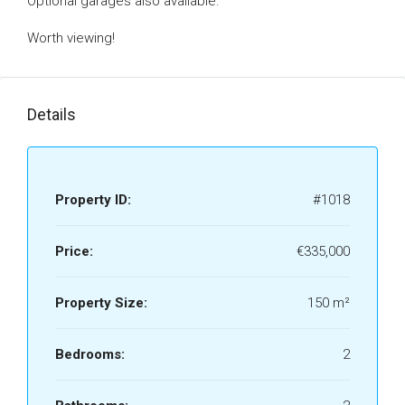
Optional garages also available.
Worth viewing!
Details
Property ID:
#1018
Price:
€335,000
Property Size:
150 m²
Bedrooms:
2