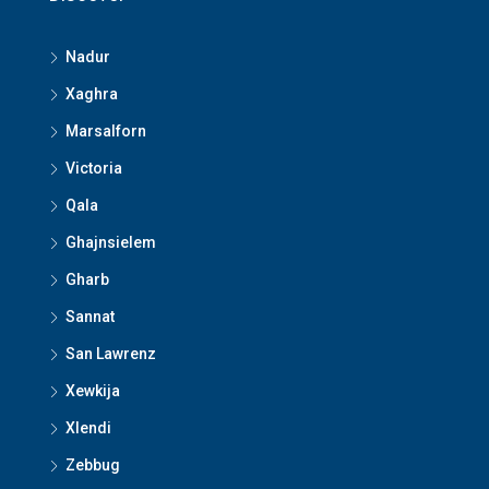
Nadur
Xaghra
Marsalforn
Victoria
Qala
Ghajnsielem
Gharb
Sannat
San Lawrenz
Xewkija
Xlendi
Zebbug