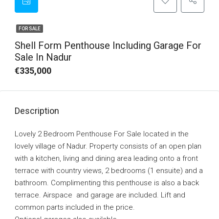
FOR SALE
Shell Form Penthouse Including Garage For
Sale In Nadur
€335,000
Description
Lovely 2 Bedroom Penthouse For Sale located in the
lovely village of Nadur. Property consists of an open plan
with a kitchen, living and dining area leading onto a front
terrace with country views, 2 bedrooms (1 ensuite) and a
bathroom. Complimenting this penthouse is also a back
terrace. Airspace and garage are included. Lift and
common parts included in the price.