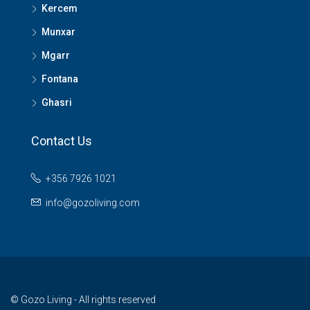
Kercem
Munxar
Mgarr
Fontana
Ghasri
Contact Us
+356 7926 1021
info@gozoliving.com
© Gozo Living - All rights reserved