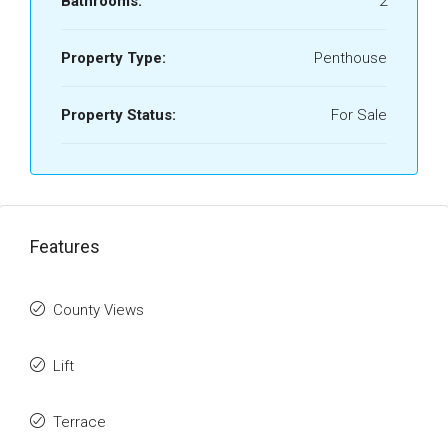
Bathrooms:
2
Property Type:
Penthouse
Property Status:
For Sale
Features
County Views
Lift
Terrace