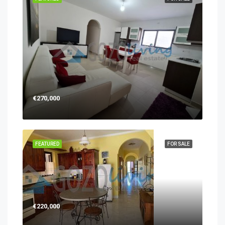
€270,000
FEATURED
FOR SALE
€220,000