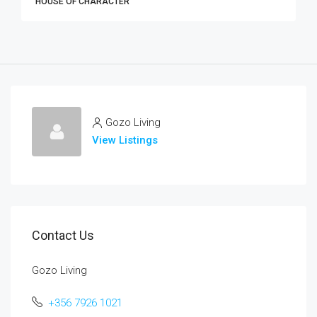
HOUSE OF CHARACTER
Gozo Living
View Listings
Contact Us
Gozo Living
+356 7926 1021