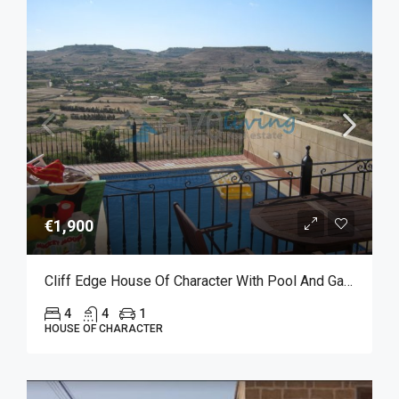
€1,900
Cliff Edge House Of Character With Pool And Garage For Long Let In Xaghra
4
4
1
HOUSE OF CHARACTER