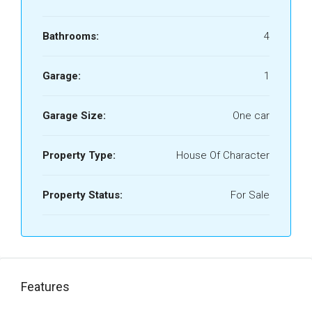
Bathrooms:
4
Garage:
1
Garage Size:
One car
Property Type:
House Of Character
Property Status:
For Sale
Features