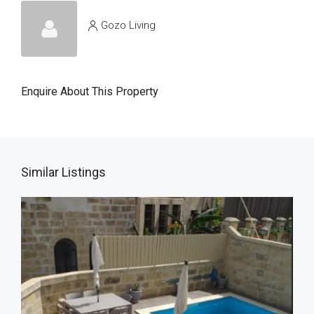
Gozo Living
Enquire About This Property
Similar Listings