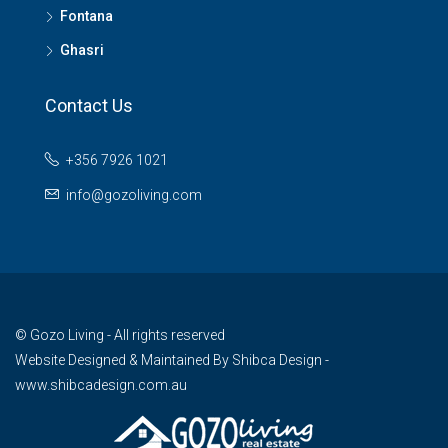
Fontana
Ghasri
Contact Us
+356 7926 1021
info@gozoliving.com
© Gozo Living - All rights reserved
Website Designed & Maintained By
Shibca Design -
www.shibcadesign.com.au