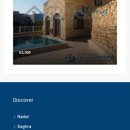
€2,300
Discover
Nadur
Xaghra