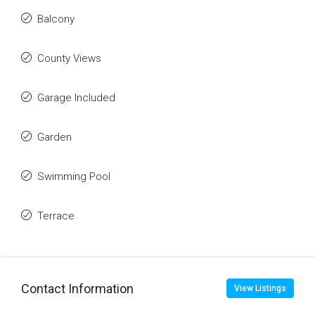
Balcony
County Views
Garage Included
Garden
Swimming Pool
Terrace
Contact Information
View Listings