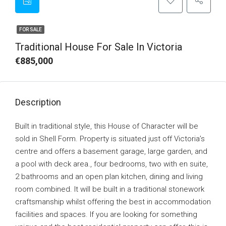
FOR SALE
Traditional House For Sale In Victoria
€885,000
Description
Built in traditional style, this House of Character will be
sold in Shell Form. Property is situated just off Victoria’s
centre and offers a basement garage, large garden, and
a pool with deck area., four bedrooms, two with en suite,
2 bathrooms and an open plan kitchen, dining and living
room combined. It will be built in a traditional stonework
craftsmanship whilst offering the best in accommodation
facilities and spaces. If you are looking for something