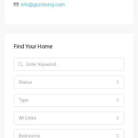
info@gozoliving.com
Find Your Home
Status
Type
All Cities
Bedrooms