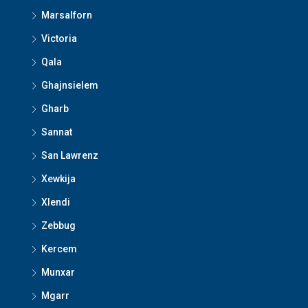
Marsalforn
Victoria
Qala
Ghajnsielem
Gharb
Sannat
San Lawrenz
Xewkija
Xlendi
Zebbug
Kercem
Munxar
Mgarr