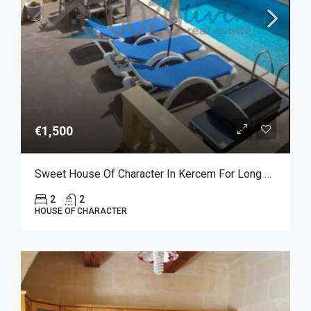
€1,500
Sweet House Of Character In Kercem For Long Let
2
2
HOUSE OF CHARACTER