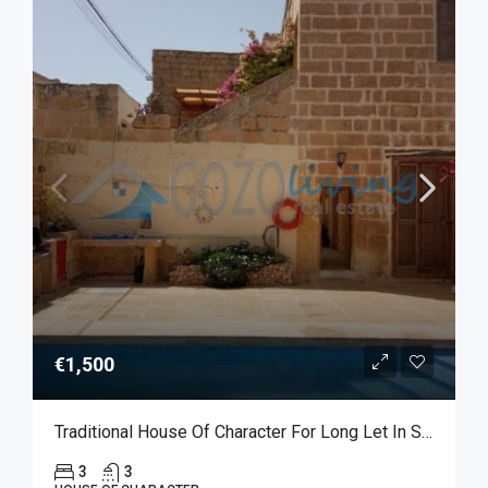
€1,500
Traditional House Of Character For Long Let In Sannat
3
3