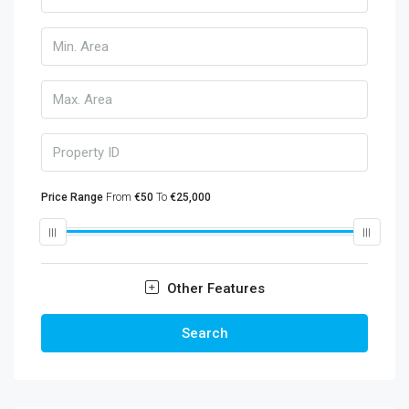
Price Range
From
€50
To
€25,000
Other Features
Search