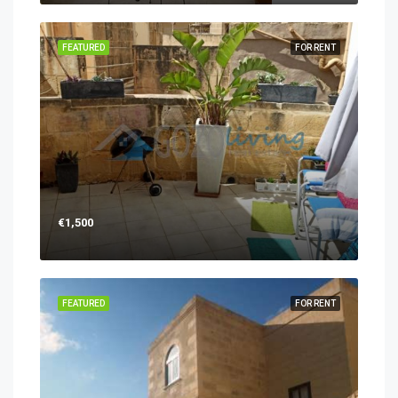
FEATURED
FOR RENT
€1,500
FEATURED
FOR RENT