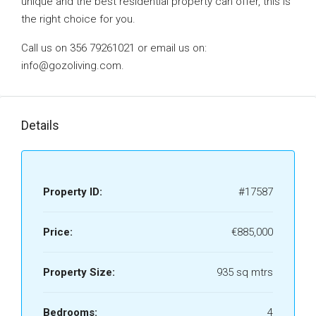
unique and the best residential property can offer, this is
the right choice for you.
Call us on 356 79261021 or email us on:
info@gozoliving.com.
Details
Property ID:
#17587
Price:
€885,000
Property Size:
935 sq mtrs
Bedrooms:
4