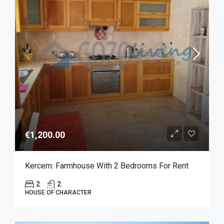
€1,200.00
Kercem: Farmhouse With 2 Bedrooms For Rent
2
2
HOUSE OF CHARACTER