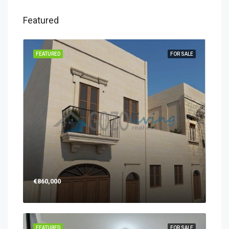
Featured
FEATURED
FOR SALE
€860,000
FEATURED
FOR SALE