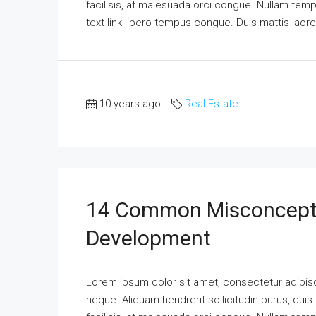
facilisis, at malesuada orci congue. Nullam tempus
text link libero tempus congue. Duis mattis laor
10 years ago
Real Estate
14 Common Misconcepti
Development
Lorem ipsum dolor sit amet, consectetur adipisci
neque. Aliquam hendrerit sollicitudin purus, qu