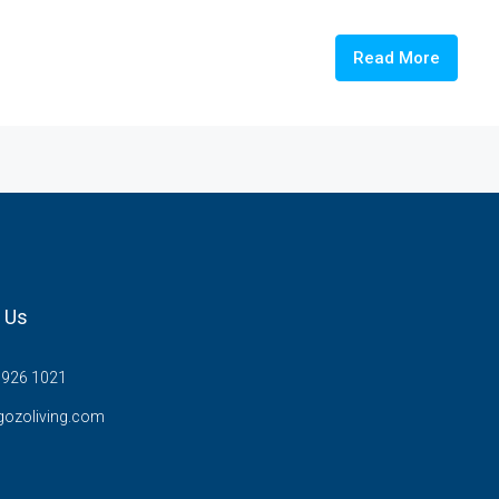
Read More
 Us
7926 1021
gozoliving.com