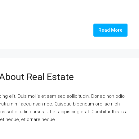
Read More
 About Real Estate
ng elit. Duis mollis et sem sed sollicitudin. Donec non odio
is rutrum mi accumsan nec. Quisque bibendum orci ac nibh
 sollicitudin cursus. Ut et adipiscing erat. Curabitur this is a
eet neque, et ornare neque...