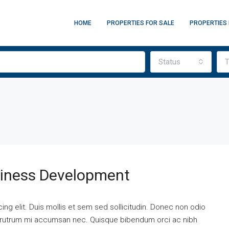
HOME
PROPERTIES FOR SALE
PROPERTIES 
Status
T
siness Development
ng elit. Duis mollis et sem sed sollicitudin. Donec non odio
is rutrum mi accumsan nec. Quisque bibendum orci ac nibh