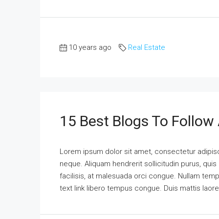
10 years ago
Real Estate
15 Best Blogs To Follow
Lorem ipsum dolor sit amet, consectetur adipisci
neque. Aliquam hendrerit sollicitudin purus, qu
facilisis, at malesuada orci congue. Nullam tempus
text link libero tempus congue. Duis mattis laor