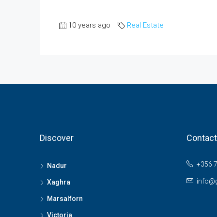
10 years ago
Real Estate
Discover
Contact
+356 
Nadur
info@
Xaghra
Marsalforn
Victoria