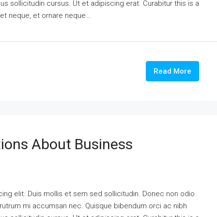
 sollicitudin cursus. Ut et adipiscing erat. Curabitur this is a
eet neque, et ornare neque...
Read More
ons About Business
ng elit. Duis mollis et sem sed sollicitudin. Donec non odio
is rutrum mi accumsan nec. Quisque bibendum orci ac nibh