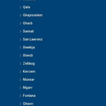
Qala
Ghajnsielem
Gharb
Sannat
San Lawrenz
Xewkija
Xlendi
Zebbug
Kercem
Munxar
Mgarr
Fontana
Ghasri