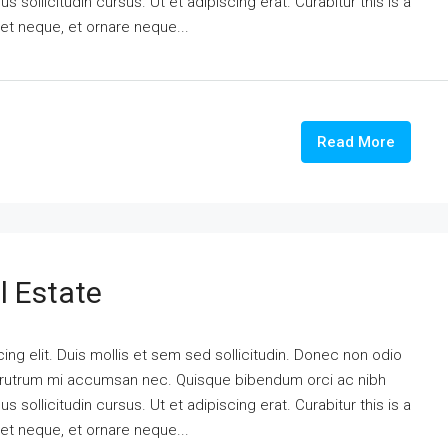
 sollicitudin cursus. Ut et adipiscing erat. Curabitur this is a
eet neque, et ornare neque...
Read More
l Estate
ng elit. Duis mollis et sem sed sollicitudin. Donec non odio
is rutrum mi accumsan nec. Quisque bibendum orci ac nibh
 sollicitudin cursus. Ut et adipiscing erat. Curabitur this is a
eet neque, et ornare neque...