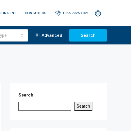
FOR RENT
CONTACT US
+356 7926 1021
ype
Advanced
Search
Search
Search