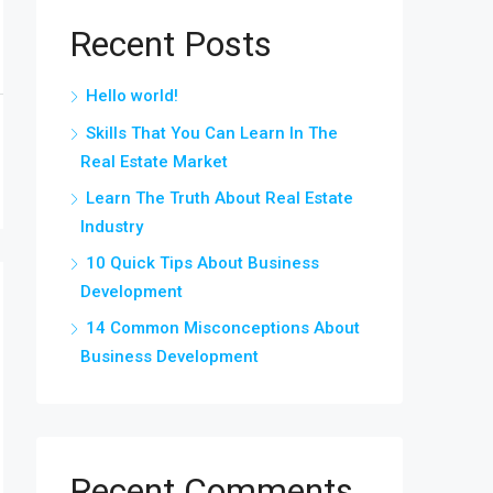
Recent Posts
Hello world!
Skills That You Can Learn In The
Real Estate Market
Learn The Truth About Real Estate
Industry
10 Quick Tips About Business
Development
14 Common Misconceptions About
Business Development
Recent Comments