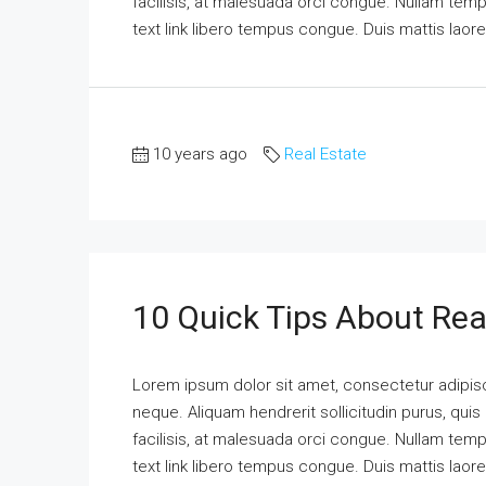
facilisis, at malesuada orci congue. Nullam tempus
text link libero tempus congue. Duis mattis laor
10 years ago
Real Estate
10 Quick Tips About Rea
Lorem ipsum dolor sit amet, consectetur adipisci
neque. Aliquam hendrerit sollicitudin purus, qu
facilisis, at malesuada orci congue. Nullam tempus
text link libero tempus congue. Duis mattis laor