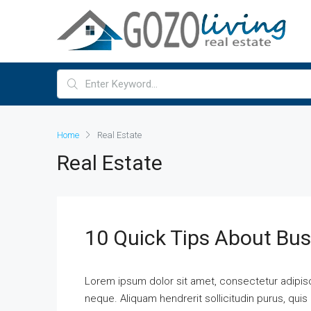
Home
Real Estate
Real Estate
10 Quick Tips About Bu
Lorem ipsum dolor sit amet, consectetur adipisci
neque. Aliquam hendrerit sollicitudin purus, qu