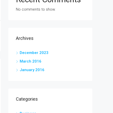
No comments to show.
Archives
December 2023
March 2016
January 2016
Categories