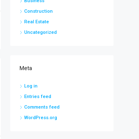
Business
Construction
Real Estate
Uncategorized
Meta
Log in
Entries feed
Comments feed
WordPress.org