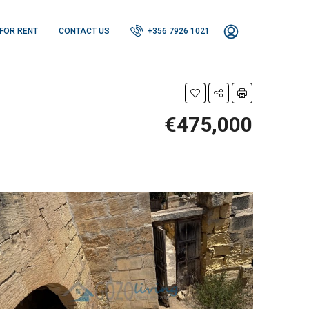
FOR RENT
CONTACT US
+356 7926 1021
€475,000