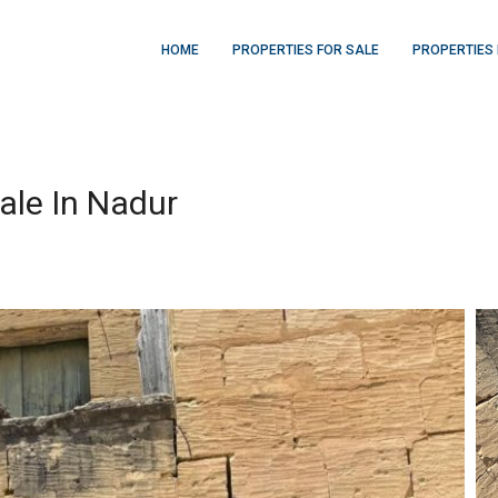
HOME
PROPERTIES FOR SALE
PROPERTIES 
ale In Nadur