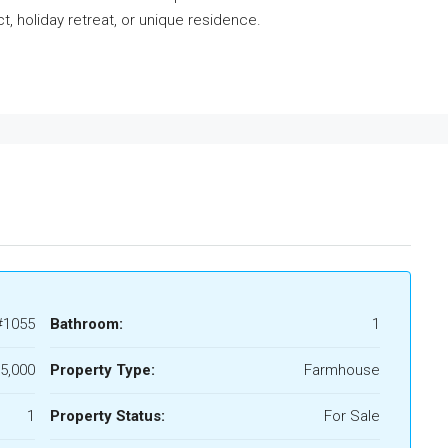
ct, holiday retreat, or unique residence.
#1055
Bathroom:
1
5,000
Property Type:
Farmhouse
1
Property Status:
For Sale