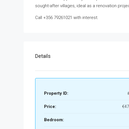
sought-after villages, ideal as a renovation proje
Call +356 79261021 with interest.
Details
Property ID:
Price:
€47
Bedroom: