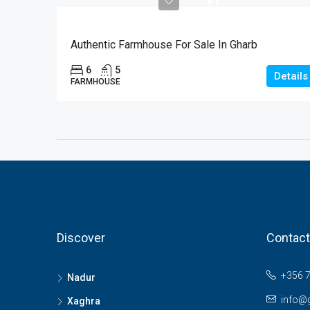
€1
Authentic Farmhouse For Sale In Gharb
6
5
Details
FARMHOUSE
Discover
Contact
+356 
Nadur
info@
Xaghra