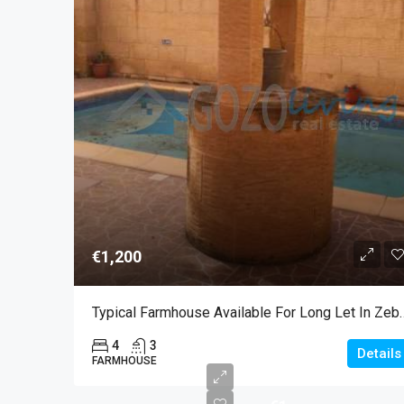
€1,200
Typical Farmhouse Availab
4
3
Details
FARMHOUSE