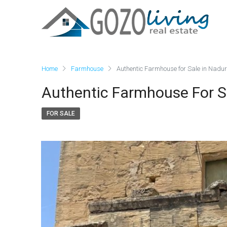
Home
Farmhouse
Authentic Farmhouse for Sale in Nadur
Authentic Farmhouse For S
FOR SALE