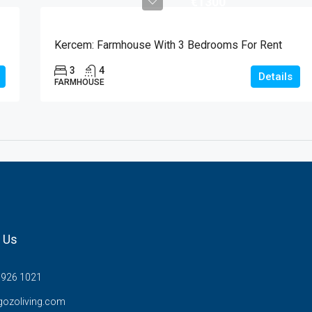
€1300
Kercem: Farmhouse With 3 Bedrooms For Rent
3
4
Details
FARMHOUSE
 Us
7926 1021
gozoliving.com