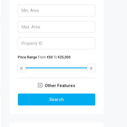
Price Range
From
€50
To
€25,000
Other Features
Search