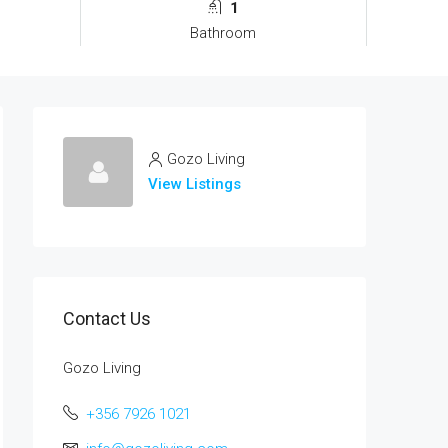
1
Bathroom
Gozo Living
View Listings
Contact Us
Gozo Living
+356 7926 1021