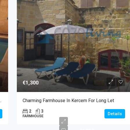
€1,300
le For Long Let In Zebbug
Charming Farmhouse In Kercem For Long Let
2
3
Details
FARMHOUSE