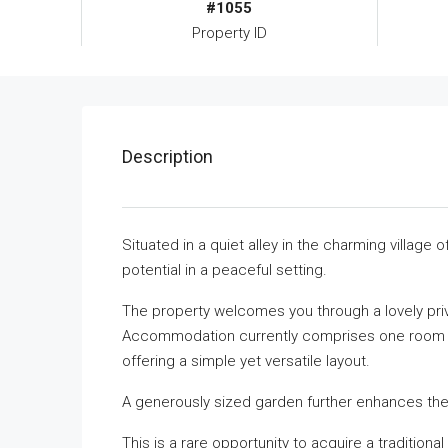
#1055
Property ID
Description
Situated in a quiet alley in the charming village o
potential in a peaceful setting.
The property welcomes you through a lovely priva
Accommodation currently comprises one room on
offering a simple yet versatile layout.
A generously sized garden further enhances the
This is a rare opportunity to acquire a traditio