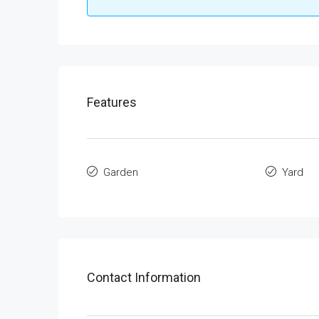
Features
Garden
Yard
Contact Information