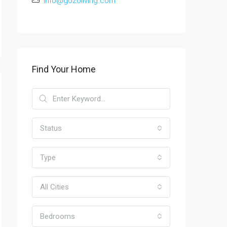
info@gozoliving.com
Find Your Home
Status
Type
All Cities
Bedrooms