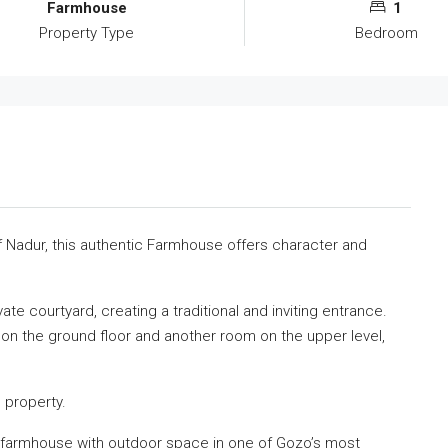
Farmhouse
1
Property Type
Bedroom
f
Nadur
, this authentic Farmhouse offers character and
te courtyard, creating a traditional and inviting entrance.
 the ground floor and another room on the upper level,
 property.
nal farmhouse with outdoor space in one of Gozo’s most