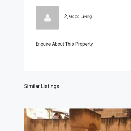
Gozo Living
Enquire About This Property
Similar Listings