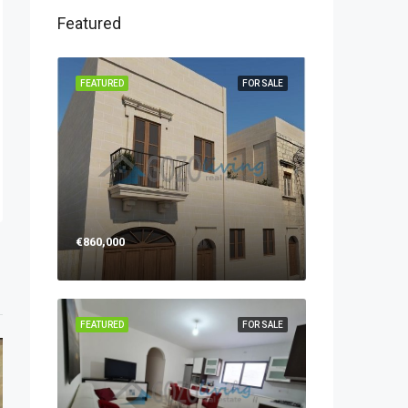
Featured
FEATURED
FOR SALE
€860,000
FEATURED
FOR SALE