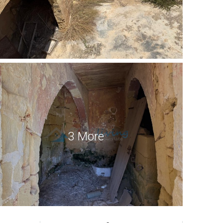
3 More