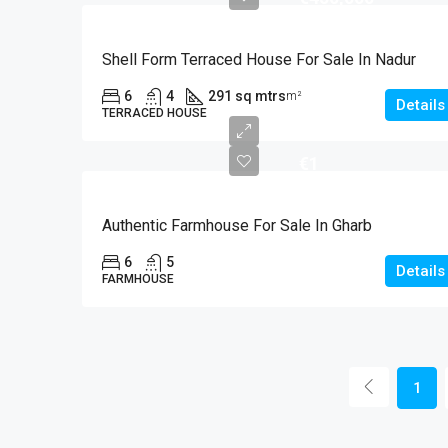
Shell Form Terraced House For Sale In Nadur
6
4
291 sq mtrs
m²
Details
TERRACED HOUSE
€1
Authentic Farmhouse For Sale In Gharb
6
5
Details
FARMHOUSE
1