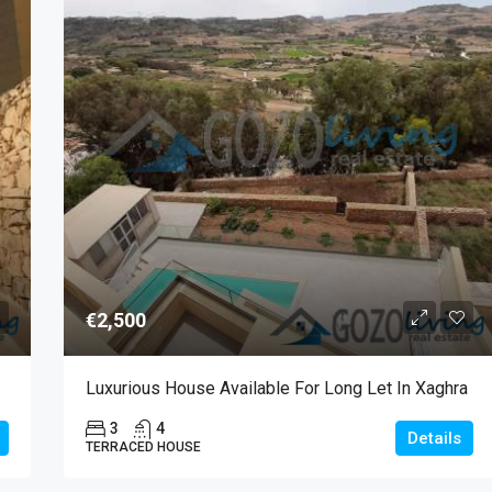
€2,500
Luxurious House Available For Long Let In Xaghra
3
4
Details
TERRACED HOUSE