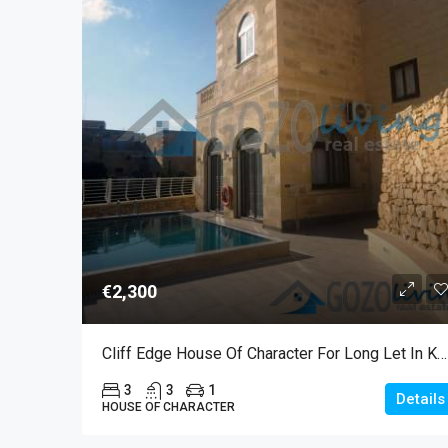
€2,300
Cliff Edge House Of Character For Long Let In Kercem
3
3
1
Details
HOUSE OF CHARACTER