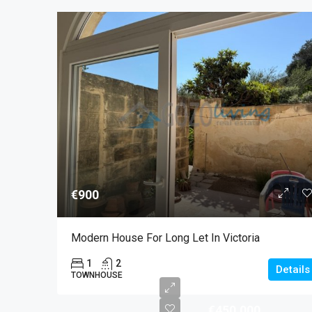
€900
Modern House For Long Let In Victoria
1
2
Details
TOWNHOUSE
€450,000