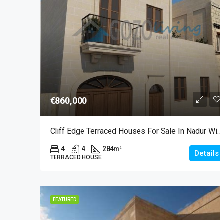
€860,000
Cliff Edge Terraced Houses For Sa
4
4
284
m²
Details
TERRACED HOUSE
FEATURED