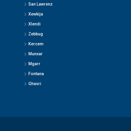
San Lawrenz
Xewkija
Xlendi
Zebbug
Kercem
Munxar
Mgarr
Fontana
Ghasri