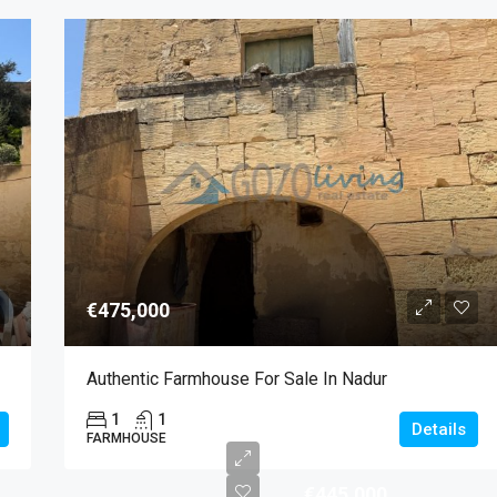
€475,000
Authentic Farmhouse For Sale In Nadur
1
1
Details
FARMHOUSE
€445,000