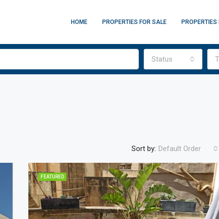
HOME
PROPERTIES FOR SALE
PROPERTIES 
Status
T
Sort by:
Default Order
FEATURED
FEATURED
F