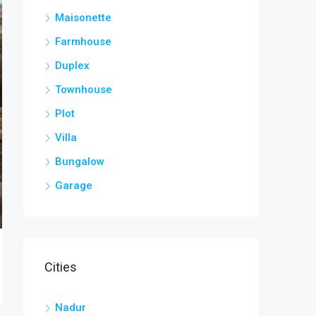
Maisonette
Farmhouse
Duplex
Townhouse
Plot
Villa
Bungalow
Garage
Cities
Nadur