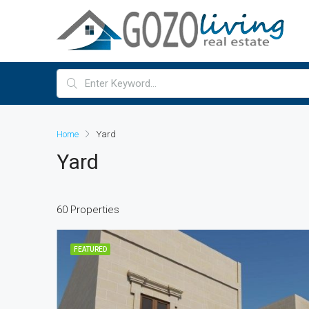
Home
Yard
Yard
60 Properties
FEATURED