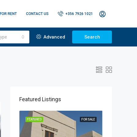
FOR RENT
CONTACT US
+356 7926 1021
ype
Advanced
Search
Featured Listings
OR RENT
FEATURED
FOR SALE
FEATURED