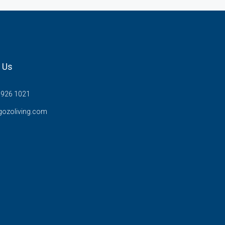
 Us
7926 1021
gozoliving.com