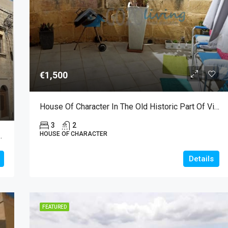
€2,300
€1,500
House Of Character In The Old Historic Part Of Victoria For Long Let
3
2
HOUSE OF CHARACTER
le In Nadur With Garden
Details
FEATURED