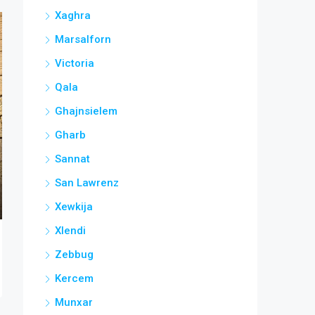
Xaghra
Marsalforn
Victoria
Qala
Ghajnsielem
Gharb
Sannat
San Lawrenz
Xewkija
Xlendi
Zebbug
Kercem
Munxar