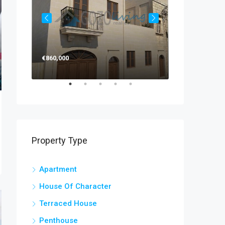
€860,000
€270,000
Property Type
Apartment
House Of Character
Terraced House
Penthouse