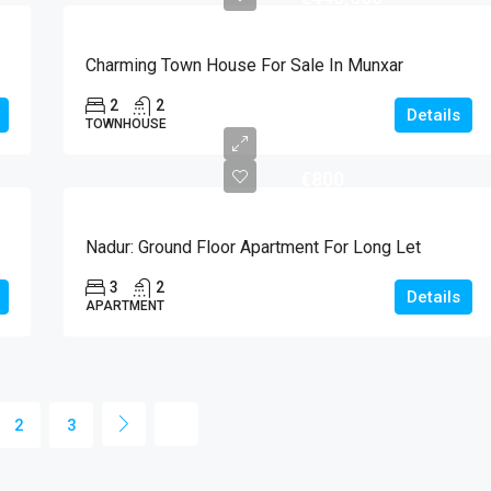
Charming Town House For Sale In Munxar
2
2
Details
TOWNHOUSE
€800
Nadur: Ground Floor Apartment For Long Let
3
2
Details
APARTMENT
2
3