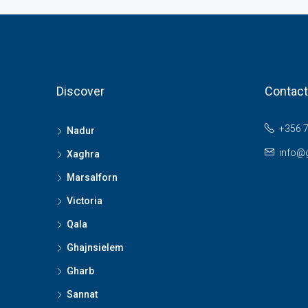
Discover
Contact
+356 
Nadur
info@
Xaghra
Marsalforn
Victoria
Qala
Ghajnsielem
Gharb
Sannat