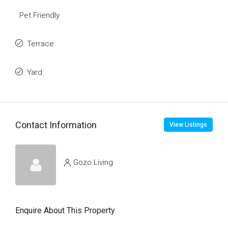
Pet Friendly
Terrace
Yard
Contact Information
View Listings
Gozo Living
Enquire About This Property