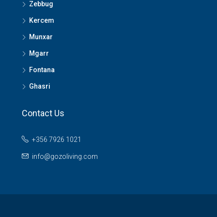
Zebbug
Kercem
Munxar
Mgarr
Fontana
Ghasri
Contact Us
+356 7926 1021
info@gozoliving.com