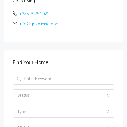
Gozo Living
+356 7926 1021
info@gozoliving.com
Find Your Home
Status
Type