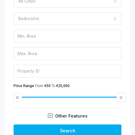
All Cities
Bedrooms
Price Range
From
€50
To
€25,000
Other Features
Search