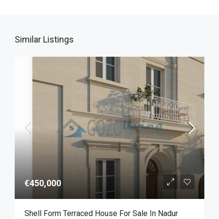
Similar Listings
€450,000
Shell Form Terraced House For Sale In Nadur