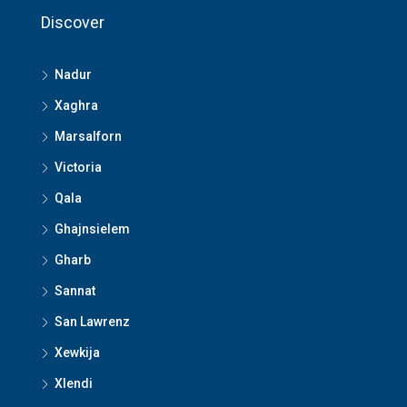
Discover
Nadur
Xaghra
Marsalforn
Victoria
Qala
Ghajnsielem
Gharb
Sannat
San Lawrenz
Xewkija
Xlendi