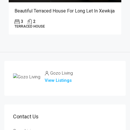
Beautiful Terraced House For Long Let In Xewkija
3
2
TERRACED HOUSE
Gozo Living
View Listings
Contact Us