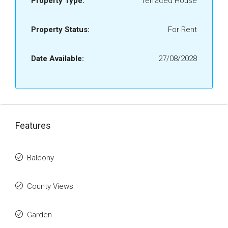
Property Type:
Terraced House
Property Status:
For Rent
Date Available:
27/08/2028
Features
Balcony
County Views
Garden