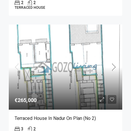
2
2
TERRACED HOUSE
€265,000
Terraced House In Nadur On Plan (No 2)
3
2