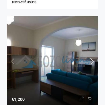
TERRACED HOUSE
€1,200