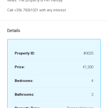
views. The property is Pet friendly.
Call +356 79261021 with any interest.
Details
Property ID:
#0025
Price:
€1,200
Bedrooms:
4
Bathrooms:
2