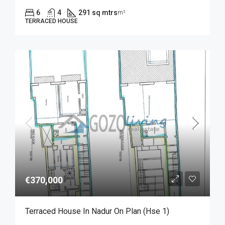
6
4
291 sq mtrs
m²
TERRACED HOUSE
€370,000
Terraced House In Nadur On Plan (Hse 1)