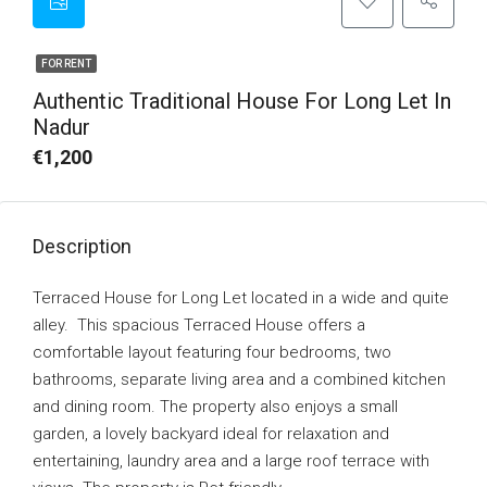
FOR RENT
Authentic Traditional House For Long Let In
Nadur
€1,200
Description
Terraced House for Long Let located in a wide and quite
alley. This spacious Terraced House offers a
comfortable layout featuring four bedrooms, two
bathrooms, separate living area and a combined kitchen
and dining room. The property also enjoys a small
garden, a lovely backyard ideal for relaxation and
entertaining, laundry area and a large roof terrace with