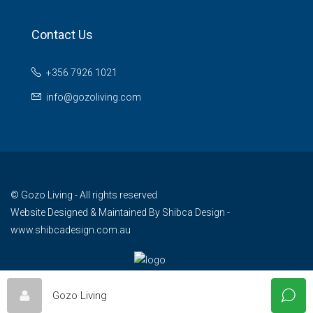
Contact Us
+356 7926 1021
info@gozoliving.com
© Gozo Living - All rights reserved
Website Designed & Maintained By
Shibca Design -
www.shibcadesign.com.au
Gozo Living