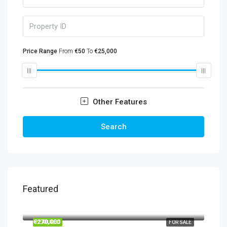
Price Range
From
€50
To
€25,000
Other Features
Search
Featured
€860,000
€270,000
FEATURED
FOR SALE