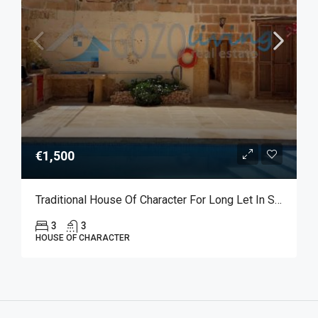
€1,500
Traditional House Of Character For Long Let In Sannat
3
3
HOUSE OF CHARACTER