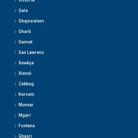
Victoria
Qala
Ghajnsielem
Gharb
Sannat
San Lawrenz
Xewkija
Xlendi
Zebbug
Kercem
Munxar
Mgarr
Fontana
Ghasri