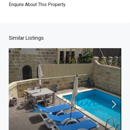
Enquire About This Property
Similar Listings