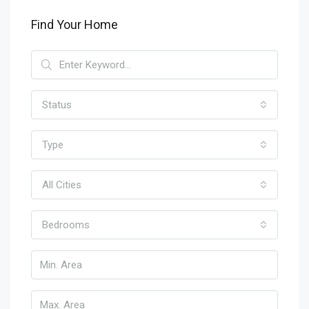
Find Your Home
Status
Type
All Cities
Bedrooms