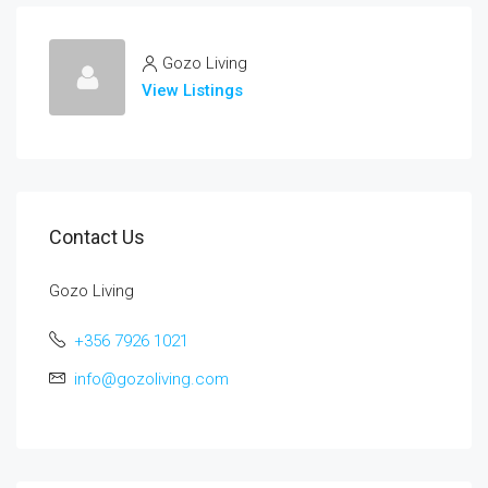
Gozo Living
View Listings
Contact Us
Gozo Living
+356 7926 1021
info@gozoliving.com