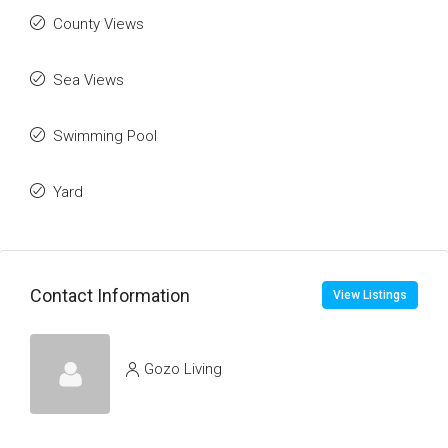
County Views
Sea Views
Swimming Pool
Yard
Contact Information
View Listings
Gozo Living