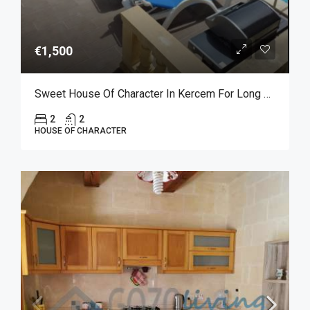
€1,500
Sweet House Of Character In Kercem For Long Let
2
2
HOUSE OF CHARACTER