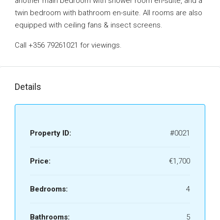
another main bedroom with shower room en-suite, and a
twin bedroom with bathroom en-suite. All rooms are also
equipped with ceiling fans & insect screens.
Call +356 79261021 for viewings.
Details
Property ID:
#0021
Price:
€1,700
Bedrooms:
4
Bathrooms:
5