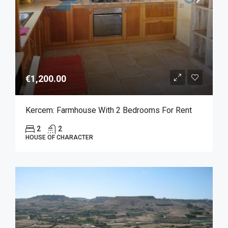
€1,200.00
Kercem: Farmhouse With 2 Bedrooms For Rent
2
2
HOUSE OF CHARACTER