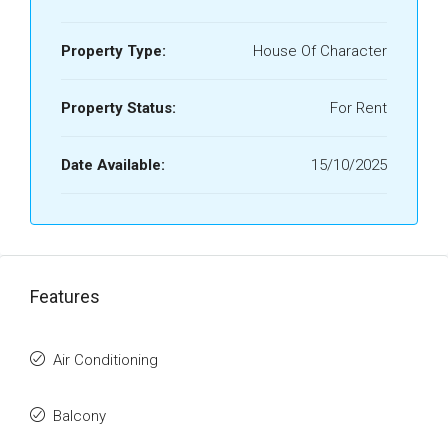
Property Type:
House Of Character
Property Status:
For Rent
Date Available:
15/10/2025
Features
Air Conditioning
Balcony