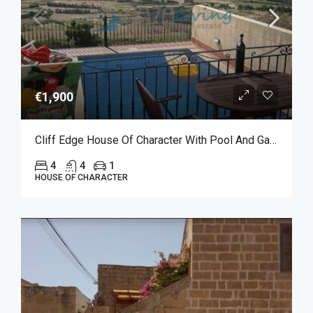
€1,900
Cliff Edge House Of Character With Pool And Garage For Long Let In Xaghra
4
4
1
HOUSE OF CHARACTER