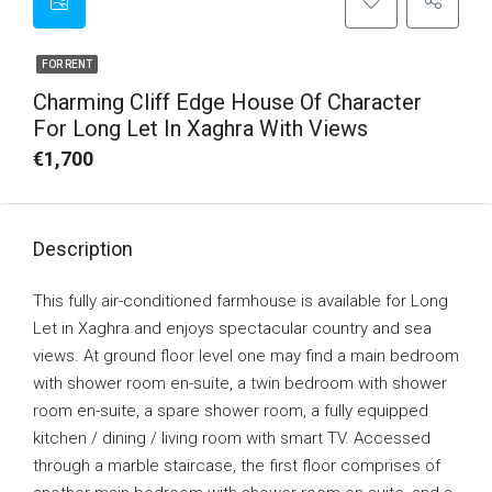
FOR RENT
Charming Cliff Edge House Of Character
For Long Let In Xaghra With Views
€1,700
Description
This fully air-conditioned farmhouse is available for Long
Let in Xaghra and enjoys spectacular country and sea
views. At ground floor level one may find a main bedroom
with shower room en-suite, a twin bedroom with shower
room en-suite, a spare shower room, a fully equipped
kitchen / dining / living room with smart TV. Accessed
through a marble staircase, the first floor comprises of