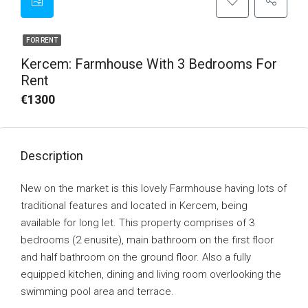
FOR RENT
Kercem: Farmhouse With 3 Bedrooms For
Rent
€1300
Description
New on the market is this lovely Farmhouse having lots of
traditional features and located in Kercem, being
available for long let. This property comprises of 3
bedrooms (2 enusite), main bathroom on the first floor
and half bathroom on the ground floor. Also a fully
equipped kitchen, dining and living room overlooking the
swimming pool area and terrace.