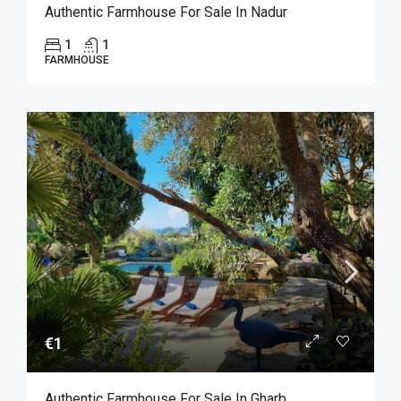
Authentic Farmhouse For Sale In Nadur
1
1
FARMHOUSE
€1
Authentic Farmhouse For Sale In Gharb