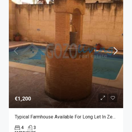
€1,200
Typical Farmhouse Available For Long Let In Zebbug
4
3