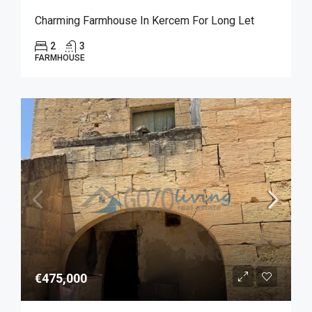
Charming Farmhouse In Kercem For Long Let
2
3
FARMHOUSE
€475,000