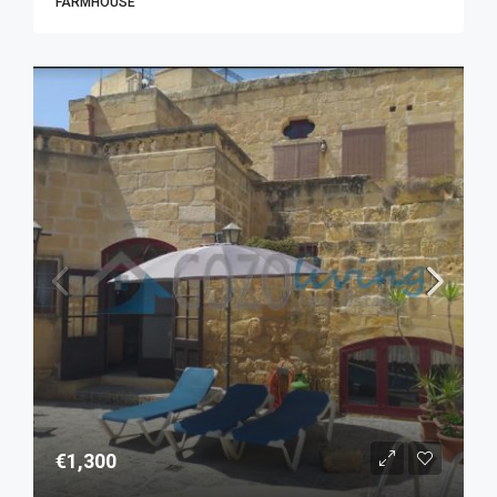
FARMHOUSE
€1,300