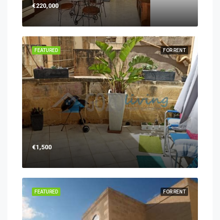
€220,000
FEATURED
FOR RENT
€1,500
FEATURED
FOR RENT