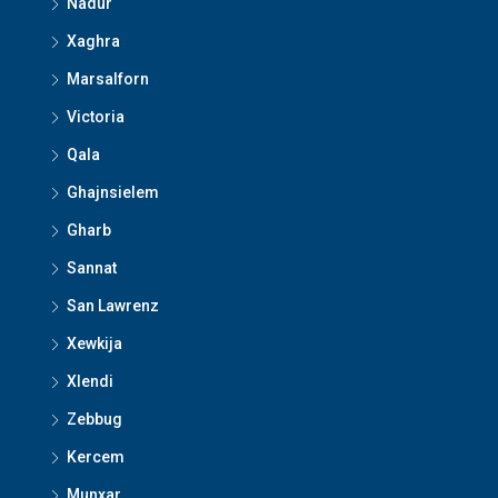
Nadur
Xaghra
Marsalforn
Victoria
Qala
Ghajnsielem
Gharb
Sannat
San Lawrenz
Xewkija
Xlendi
Zebbug
Kercem
Munxar