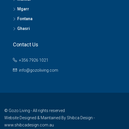
Mgarr
Fontana
Ghasri
Contact Us
+356 7926 1021
info@gozoliving.com
© Gozo Living - All rights reserved
Website Designed & Maintained By
Shibca Design -
www.shibcadesign.com.au