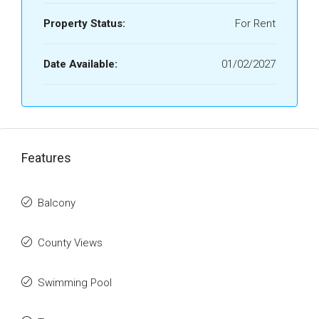
Property Status:
For Rent
Date Available:
01/02/2027
Features
Balcony
County Views
Swimming Pool