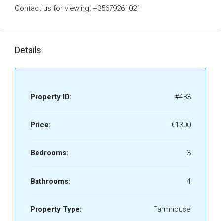
Contact us for viewing! +35679261021
Details
Property ID:
#483
Price:
€1300
Bedrooms:
3
Bathrooms:
4
Property Type:
Farmhouse