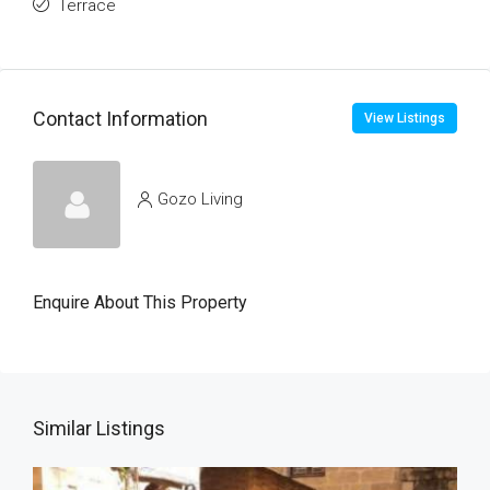
Terrace
Contact Information
View Listings
Gozo Living
Enquire About This Property
Similar Listings