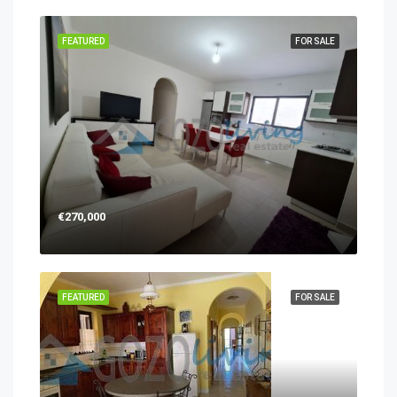
FEATURED
FOR SALE
€270,000
FEATURED
FOR SALE