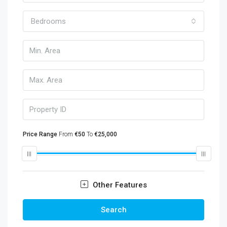
Bedrooms
Price Range
From
€50
To
€25,000
Other Features
Search