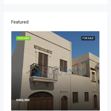
Featured
FEATURED
FOR SALE
€860,000