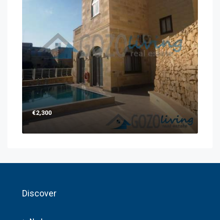
€2,300
Discover