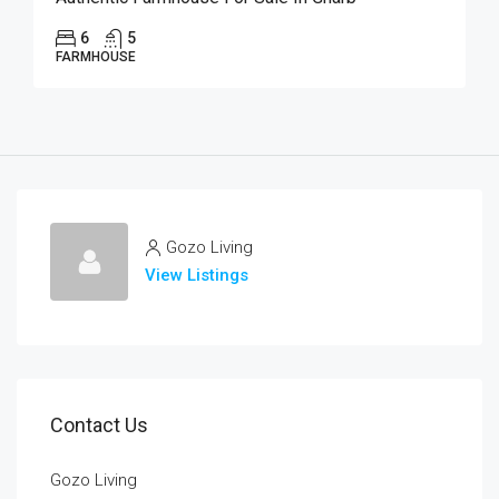
6
5
FARMHOUSE
Gozo Living
View Listings
Contact Us
Gozo Living