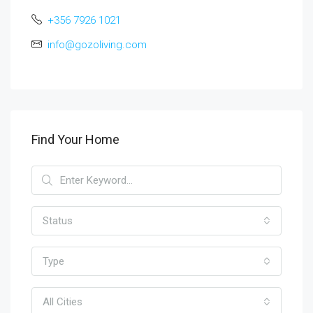
+356 7926 1021
info@gozoliving.com
Find Your Home
Status
Type
All Cities