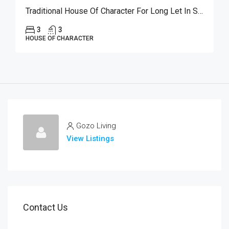
Traditional House Of Character For Long Let In Sannat
3
3
HOUSE OF CHARACTER
Gozo Living
View Listings
Contact Us