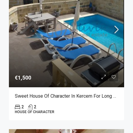
€1,500
Sweet House Of Character In Kercem For Long Let
2
2
HOUSE OF CHARACTER