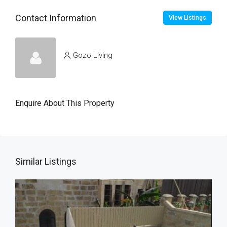
Contact Information
View Listings
Gozo Living
Enquire About This Property
Similar Listings