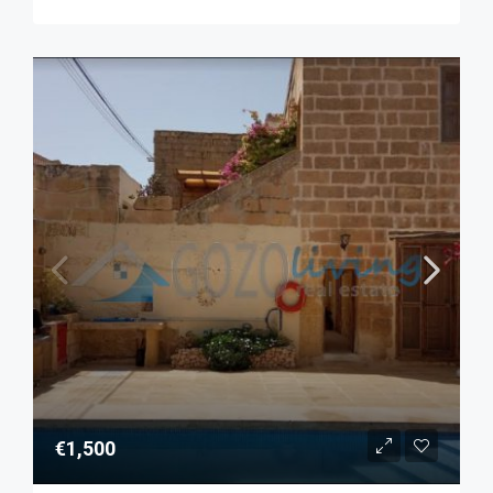
€1,500