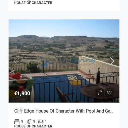
HOUSE OF CHARACTER
€1,900
Cliff Edge House Of Character With Pool And Garage For Long Let In Xaghra
4
4
1
HOUSE OF CHARACTER