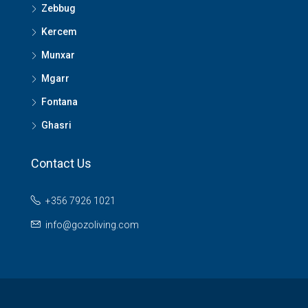
Zebbug
Kercem
Munxar
Mgarr
Fontana
Ghasri
Contact Us
+356 7926 1021
info@gozoliving.com