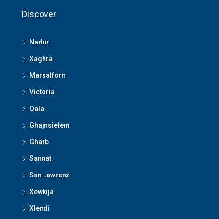
Discover
Nadur
Xaghra
Marsalforn
Victoria
Qala
Ghajnsielem
Gharb
Sannat
San Lawrenz
Xewkija
Xlendi