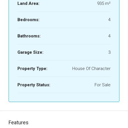
Land Area:
935 m²
Bedrooms:
4
Bathrooms:
4
Garage Size:
3
Property Type:
House Of Character
Property Status:
For Sale
Features