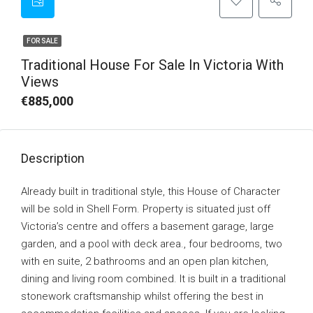
FOR SALE
Traditional House For Sale In Victoria With
Views
€885,000
Description
Already built in traditional style, this House of Character
will be sold in Shell Form. Property is situated just off
Victoria’s centre and offers a basement garage, large
garden, and a pool with deck area., four bedrooms, two
with en suite, 2 bathrooms and an open plan kitchen,
dining and living room combined. It is built in a traditional
stonework craftsmanship whilst offering the best in