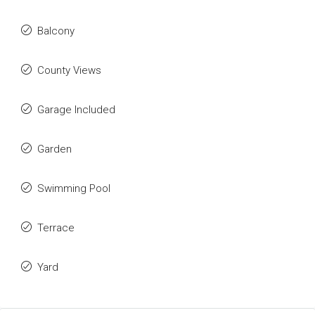
Balcony
County Views
Garage Included
Garden
Swimming Pool
Terrace
Yard