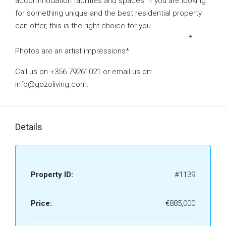
accommodation facilities and spaces. If you are looking
for something unique and the best residential property
can offer, this is the right choice for you.
*
Photos are an artist impressions*
Call us on +356 79261021 or email us on:
info@gozoliving.com.
Details
Property ID:
#1139
Price:
€885,000