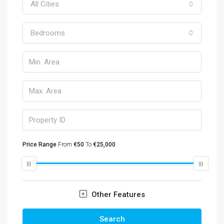
All Cities
Bedrooms
Price Range
From
€50
To
€25,000
Other Features
Search