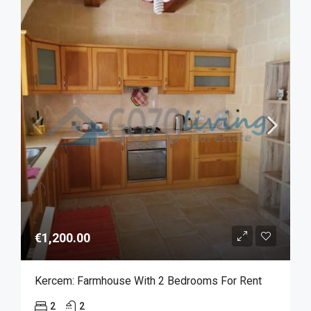
€1,200.00
Kercem: Farmhouse With 2 Bedrooms For Rent
2
2