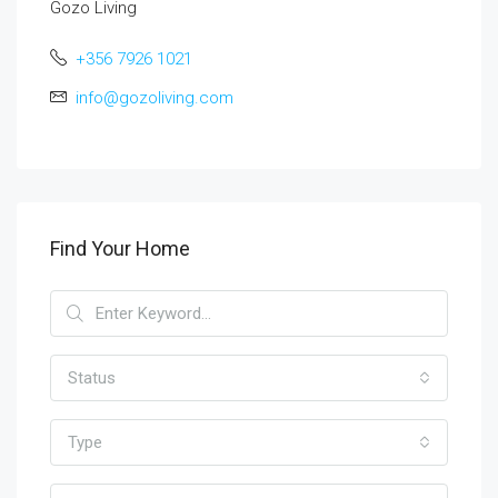
Gozo Living
+356 7926 1021
info@gozoliving.com
Find Your Home
Status
Type